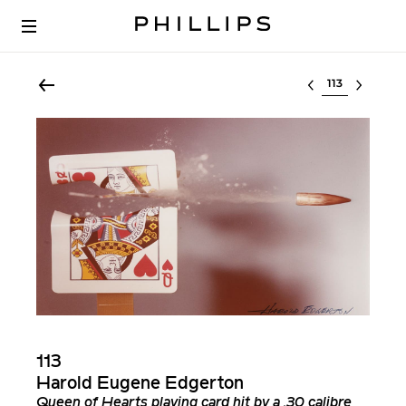
Select lot
113
Harold Eugene Edgerton
Queen of Hearts playing card hit by a .30 calibre