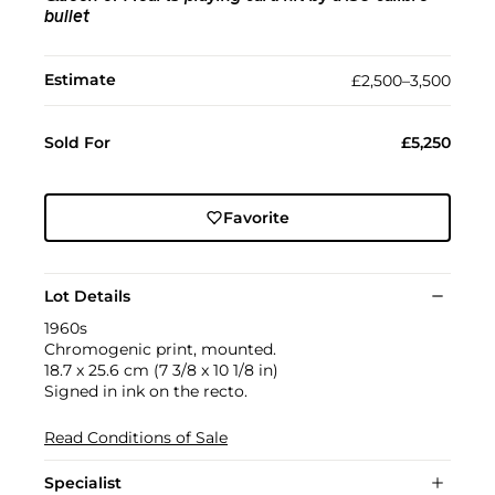
bullet
Estimate
£2,500–3,500
Sold For
£5,250
Favorite
Lot Details
1960s
Chromogenic print, mounted.
18.7 x 25.6 cm (7 3/8 x 10 1/8 in)
Signed in ink on the recto.
Read Conditions of Sale
Specialist