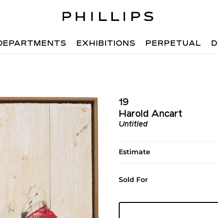
DEPARTMENTS
EXHIBITIONS
PERPETUAL
D
19
Harold Ancart
Untitled
Estimate
Sold For