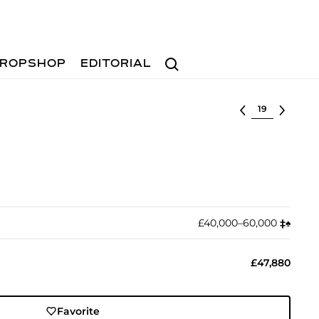
Search
ROPSHOP
EDITORIAL
Select lot
£40,000–60,000
‡︎
♠︎
£47,880
Favorite