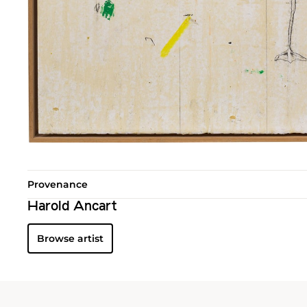
Provenance
Harold Ancart
Browse artist