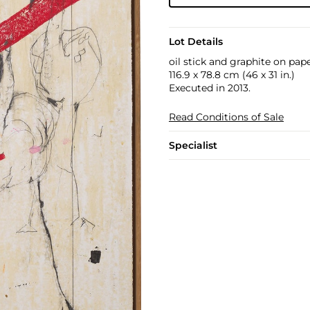
Lot Details
oil stick and graphite on paper
116.9 x 78.8 cm (46 x 31 in.)
Executed in 2013.
Read Conditions of Sale
Specialist