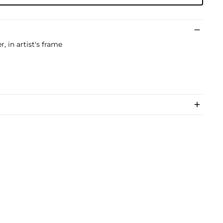
, in artist's frame