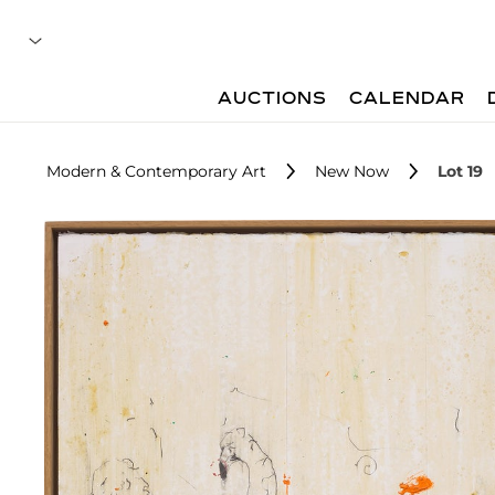
AUCTIONS
CALENDAR
Modern & Contemporary Art
New Now
Lot 19