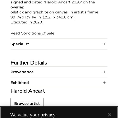
signed and dated "Harold Ancart 2020" on the
overlap
oilstick and graphite on canvas, in artist's frame
99 1/4 x 137 1/4 in. (252.1 x 348.6 cm)
Executed in 2020.
Read Conditions of Sale
Specialist
Further Details
Provenance
Exhibited
Harold Ancart
Browse artist
We value your privacy