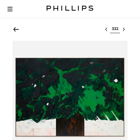
Select lot