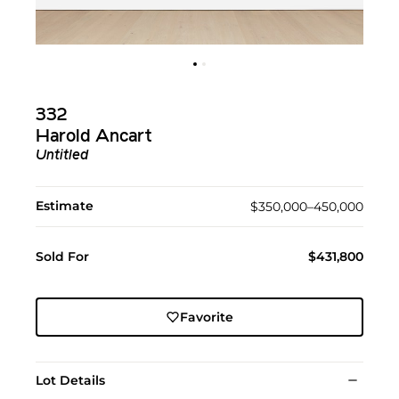
332
Harold Ancart
Untitled
Estimate
$350,000–450,000
Sold For
$431,800
Favorite
Lot Details