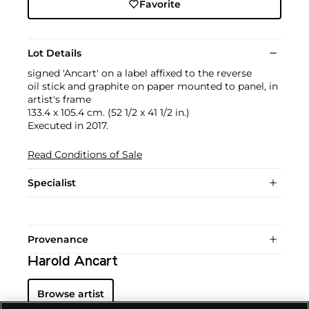
Favorite
Lot Details
signed 'Ancart' on a label affixed to the reverse
oil stick and graphite on paper mounted to panel, in
artist's frame
133.4 x 105.4 cm. (52 1/2 x 41 1/2 in.)
Executed in 2017.
Read Conditions of Sale
Specialist
Provenance
Harold Ancart
Browse artist