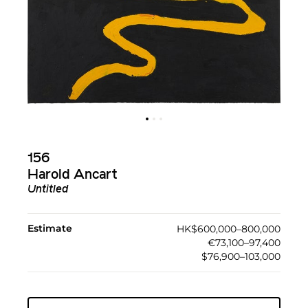
156
Harold Ancart
Untitled
Estimate
HK$600,000–800,000
€73,100–97,400
$76,900–103,000