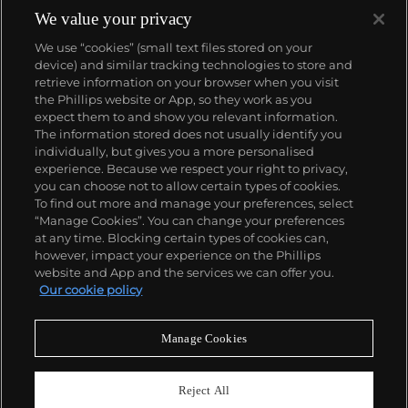
We value your privacy
We use “cookies” (small text files stored on your
device) and similar tracking technologies to store and
retrieve information on your browser when you visit
the Phillips website or App, so they work as you
About us
expect them to and show you relevant information.
The information stored does not usually identify you
individually, but gives you a more personalised
Our services
experience. Because we respect your right to privacy,
you can choose not to allow certain types of cookies.
To find out more and manage your preferences, select
Policies
“Manage Cookies”. You can change your preferences
at any time. Blocking certain types of cookies can,
however, impact your experience on the Phillips
website and App and the services we can offer you.
Never miss a moment
Our cookie policy
Subscribe to our newsletter
Manage Cookies
Reject All