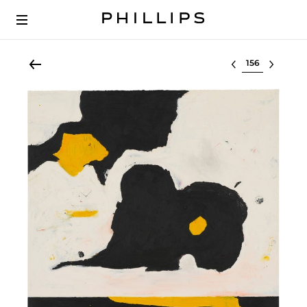
Select lot