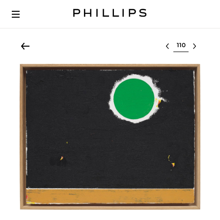
Select lot