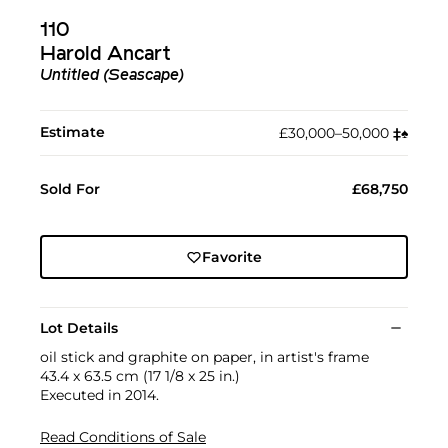
110
Harold Ancart
Untitled (Seascape)
Estimate
£30,000–50,000
‡︎
♠︎
Sold For
£68,750
Favorite
Lot Details
oil stick and graphite on paper, in artist's frame
43.4 x 63.5 cm (17 1/8 x 25 in.)
Executed in 2014.
Read Conditions of Sale