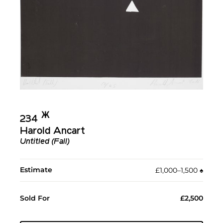
Ж︎
234
Harold Ancart
Untitled (Fall)
Estimate
£1,000–1,500
♠︎
Sold For
£2,500