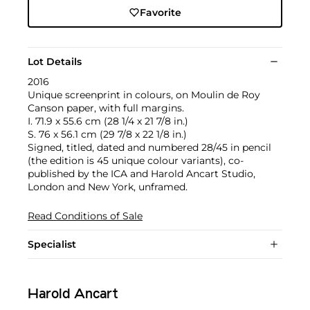
Favorite
Lot Details
2016
Unique screenprint in colours, on Moulin de Roy
Canson paper, with full margins.
I. 71.9 x 55.6 cm (28 1/4 x 21 7/8 in.)
S. 76 x 56.1 cm (29 7/8 x 22 1/8 in.)
Signed, titled, dated and numbered 28/45 in pencil
(the edition is 45 unique colour variants), co-
published by the ICA and Harold Ancart Studio,
London and New York, unframed.
Read Conditions of Sale
Specialist
Harold Ancart