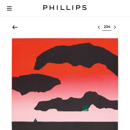
Select lot