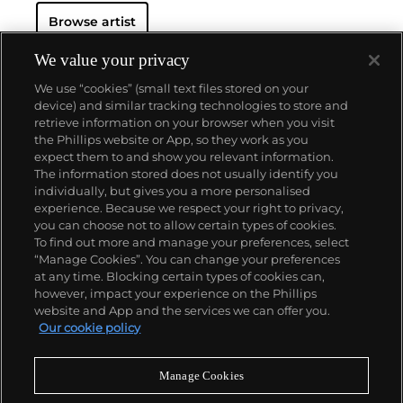
Browse artist
We value your privacy
We use “cookies” (small text files stored on your
device) and similar tracking technologies to store and
retrieve information on your browser when you visit
the Phillips website or App, so they work as you
About us
expect them to and show you relevant information.
The information stored does not usually identify you
individually, but gives you a more personalised
Our services
experience. Because we respect your right to privacy,
you can choose not to allow certain types of cookies.
To find out more and manage your preferences, select
Policies
“Manage Cookies”. You can change your preferences
at any time. Blocking certain types of cookies can,
however, impact your experience on the Phillips
website and App and the services we can offer you.
Never miss a moment
Our cookie policy
Subscribe to our newsletter
Manage Cookies