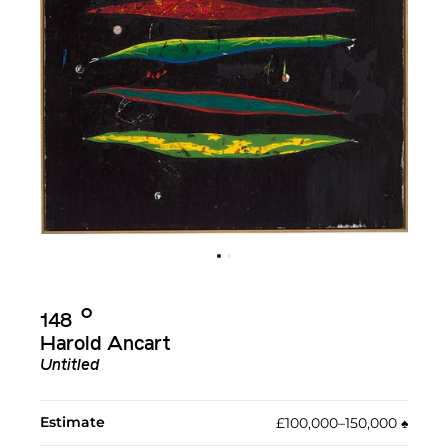
Ο︎
148
Harold Ancart
Untitled
Estimate
£100,000–150,000
♠︎