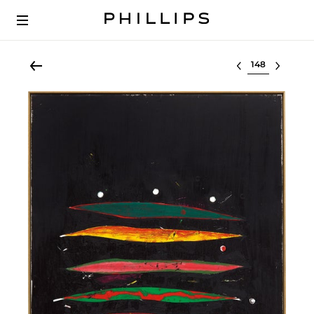
Select lot