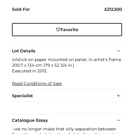
Sold For
£212,500
Favorite
Lot Details
oilstick on paper mounted on panel, in artist's frame
200.7 x 134 cm (79 x 52 3/4 in.)
Executed in 2013.
Read Conditions of Sale
Specialist
Catalogue Essay
'..we no longer make that silly separation between