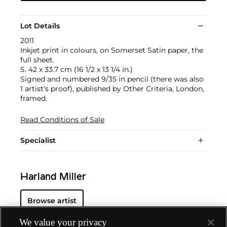
Lot Details
2011
Inkjet print in colours, on Somerset Satin paper, the
full sheet.
S. 42 x 33.7 cm (16 1/2 x 13 1/4 in.)
Signed and numbered 9/35 in pencil (there was also
1 artist's proof), published by Other Criteria, London,
framed.
Read Conditions of Sale
Specialist
Harland Miller
Browse artist
We value your privacy