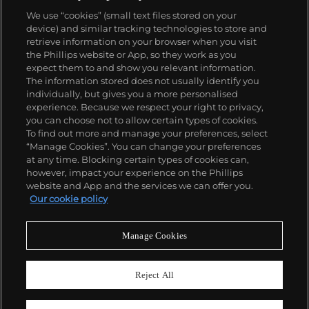
We use “cookies” (small text files stored on your
device) and similar tracking technologies to store and
retrieve information on your browser when you visit
the Phillips website or App, so they work as you
About us
expect them to and show you relevant information.
The information stored does not usually identify you
individually, but gives you a more personalised
Our services
experience. Because we respect your right to privacy,
you can choose not to allow certain types of cookies.
To find out more and manage your preferences, select
Policies
“Manage Cookies”. You can change your preferences
at any time. Blocking certain types of cookies can,
however, impact your experience on the Phillips
website and App and the services we can offer you.
Never miss a moment
Our cookie policy
Subscribe to our newsletter
Manage Cookies
Reject All