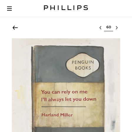
Select lot