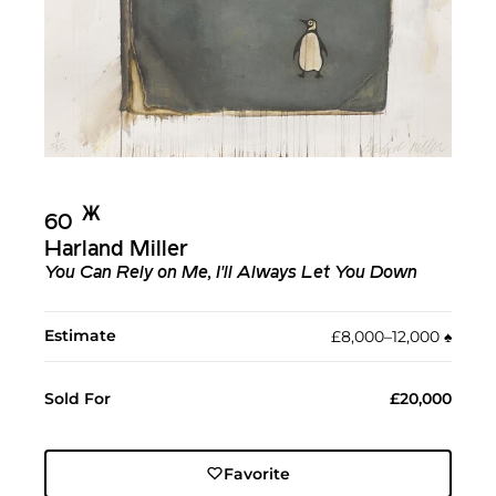
Ж︎
60
Harland Miller
You Can Rely on Me, I'll Always Let You Down
Estimate
£8,000–12,000
♠︎
Sold For
£20,000
Favorite