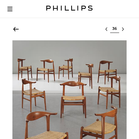
Select lot