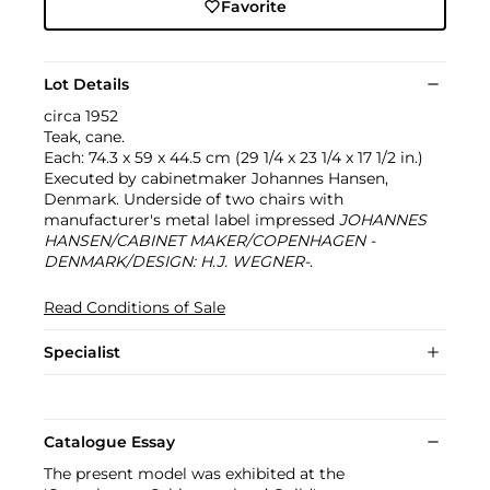
Favorite
Lot Details
circa 1952
Teak, cane.
Each: 74.3 x 59 x 44.5 cm (29 1/4 x 23 1/4 x 17 1/2 in.)
Executed by cabinetmaker Johannes Hansen,
Denmark. Underside of two chairs with
manufacturer's metal label impressed
JOHANNES
HANSEN/CABINET MAKER/COPENHAGEN -
DENMARK/DESIGN: H.J. WEGNER-
.
Read Conditions of Sale
Specialist
Catalogue Essay
The present model was exhibited at the