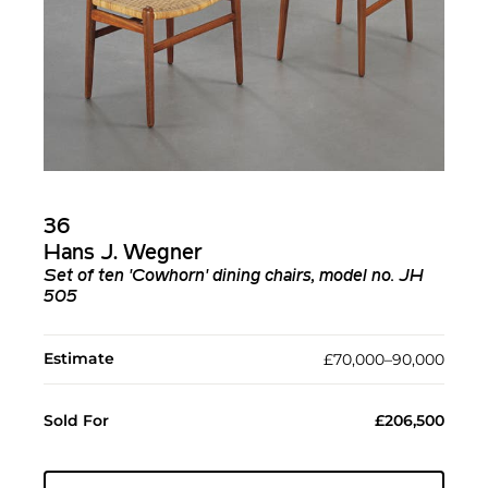
36
Hans J. Wegner
Set of ten 'Cowhorn' dining chairs, model no. JH
505
Estimate
£70,000–90,000
Sold For
£206,500