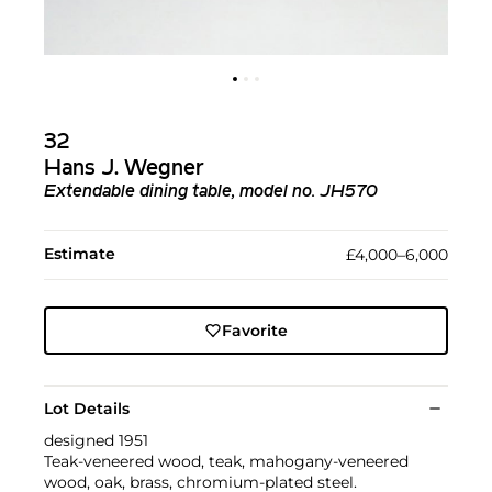
32
Hans J. Wegner
Extendable dining table, model no. JH570
Estimate
£4,000–6,000
Favorite
Lot Details
designed 1951
Teak-veneered wood, teak, mahogany-veneered
wood, oak, brass, chromium-plated steel.