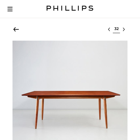
Select lot