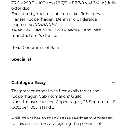
73.6 x 299.3 x 106 cm (28 7/8 x 117 7/8 x 41 3/4 in.) fully
extended
Executed by master cabinetmaker Johannes
Hansen, Copenhagen, Denmark. Underside
impressed
JOHANNES
HANSEN/COPENHAGEN/DENMARK
and with
manufacturer's stamp.
Read Conditions of Sale
Specialist
Catalogue Essay
The present model was first exhibited at the
‘Copenhagen Cabinetmakers’ Guild’,
Kunstindustrimuseet, Copenhagen, 25 September-11
October 1953, stand 2.
Phillips wishes to thank Lasse Hyldgaard Andersen
for his assistance cataloguing the present lot.