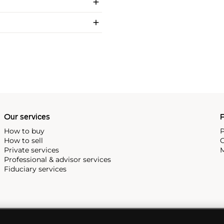
Our services
P
How to buy
P
How to sell
C
Private services
M
Professional & advisor services
Fiduciary services