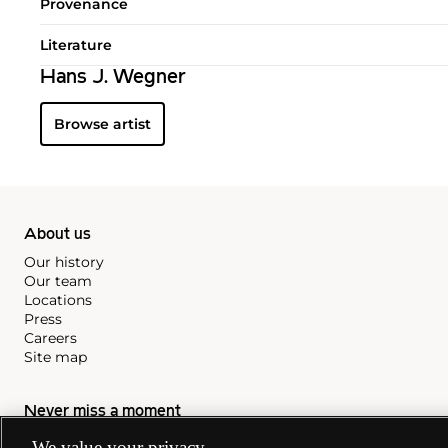
Provenance
Literature
Hans J. Wegner
Browse artist
About us
Our history
Our team
Locations
Press
Careers
Site map
Never miss a moment
Subscribe to our newsletter
We value your privacy