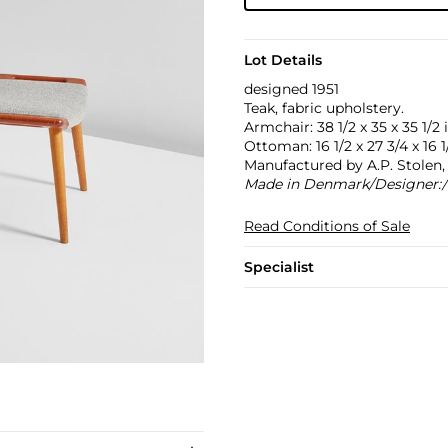
Lot Details
designed 1951
Teak, fabric upholstery.
Armchair: 38 1/2 x 35 x 35 1/2 
Ottoman: 16 1/2 x 27 3/4 x 16 1/
Manufactured by A.P. Stole
Made in Denmark/Designer:/
Read Conditions of Sale
Specialist