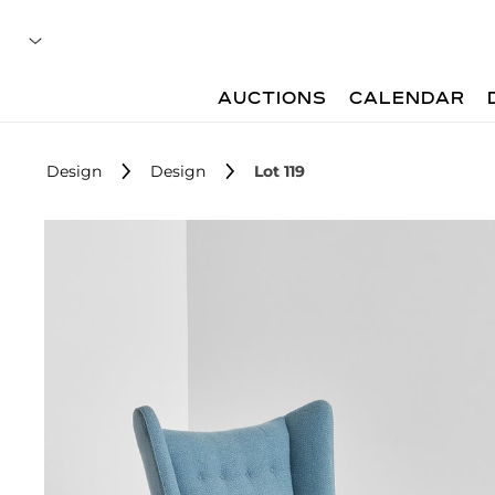
AUCTIONS
CALENDAR
Design
Design
Lot 119