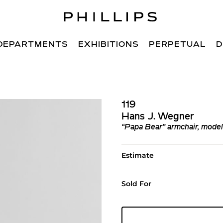
DEPARTMENTS
EXHIBITIONS
PERPETUAL
D
119
Hans J. Wegner
“Papa Bear” armchair, mode
Estimate
Sold For