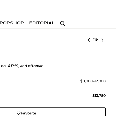
Search
ROPSHOP
EDITORIAL
Select lot
l no. AP19, and ottoman
$8,000–12,000
$13,750
Favorite