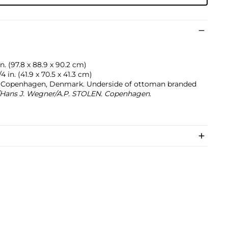
in. (97.8 x 88.9 x 90.2 cm)
4 in. (41.9 x 70.5 x 41.3 cm)
n, Copenhagen, Denmark. Underside of ottoman branded
Hans J. Wegner/A.P. STOLEN. Copenhagen
.