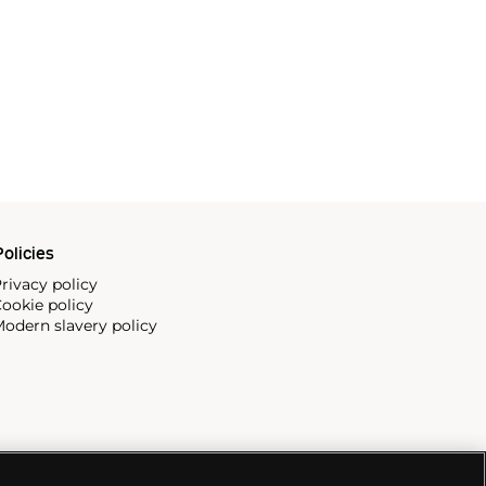
olicies
rivacy policy
ookie policy
odern slavery policy