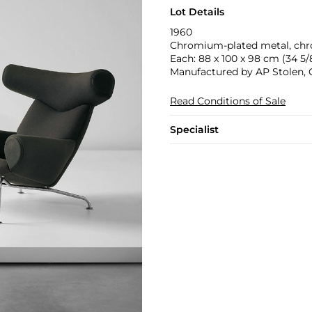
Lot Details
1960
Chromium-plated metal, chro
Each: 88 x 100 x 98 cm (34 5/8
Manufactured by AP Stolen,
Read Conditions of Sale
Specialist