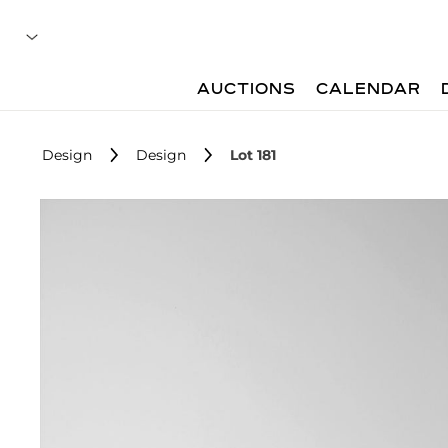
AUCTIONS
CALENDAR
Design
Design
Lot 181