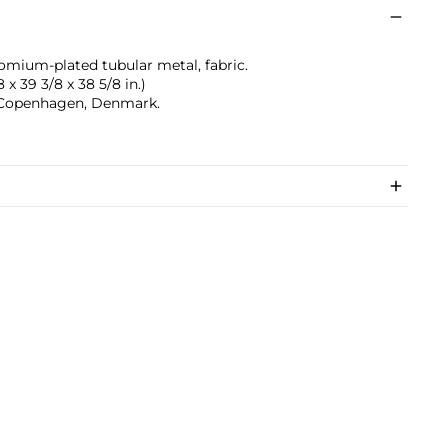
mium-plated tubular metal, fabric.
 x 39 3/8 x 38 5/8 in.)
 Copenhagen, Denmark.