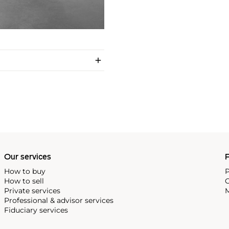
Our services
P
How to buy
P
How to sell
C
Private services
M
Professional & advisor services
Fiduciary services