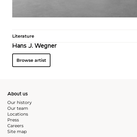
Literature
Hans J. Wegner
Browse artist
About us
Our history
Our team
Locations
Press
Careers
Site map