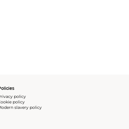
olicies
rivacy policy
ookie policy
odern slavery policy