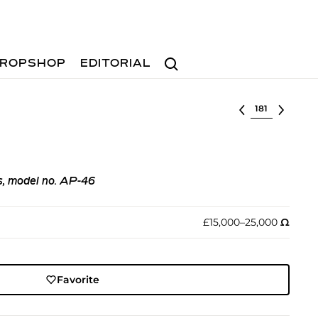
Search
ROPSHOP
EDITORIAL
Select lot
rs, model no. AP-46
£15,000–25,000
Ω︎
Favorite