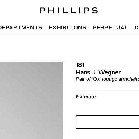
DEPARTMENTS
EXHIBITIONS
PERPETUAL
D
181
Hans J. Wegner
Pair of 'Ox' lounge armchai
Estimate