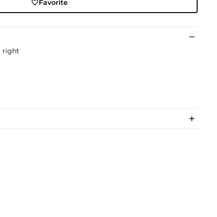
Favorite
 right