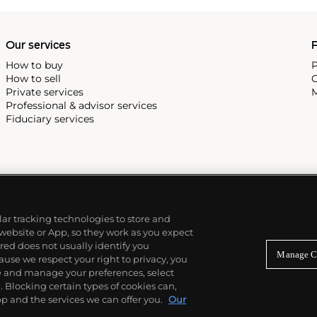
Our services
P
How to buy
P
How to sell
C
Private services
M
Professional & advisor services
Fiduciary services
ilar tracking technologies to store and
 website or App, so they work as you expect
ed does not usually identify you
Manage C
use we respect your right to privacy, you
re and manage your preferences, select
Blocking certain types of cookies can,
p and the services we can offer you.
Our