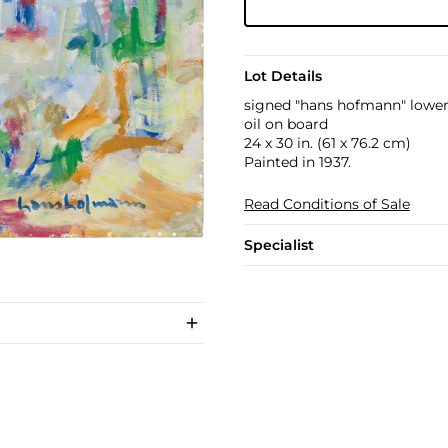
Lot Details
signed "hans hofmann" lower
oil on board
24 x 30 in. (61 x 76.2 cm)
Painted in 1937.
Read Conditions of Sale
Specialist