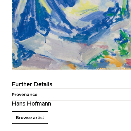
Further Details
Provenance
Hans Hofmann
Browse artist