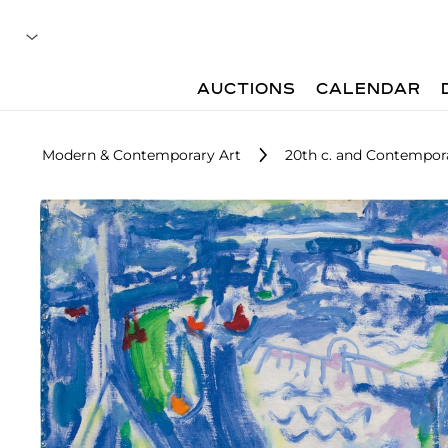
AUCTIONS
CALENDAR
Modern & Contemporary Art
20th c. and Contempora