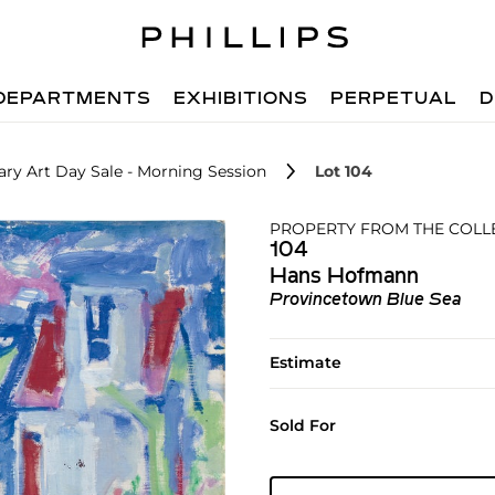
DEPARTMENTS
EXHIBITIONS
PERPETUAL
D
ry Art Day Sale - Morning Session
Lot 104
PROPERTY FROM THE COLLEC
104
Hans Hofmann
Provincetown Blue Sea
Estimate
Sold For