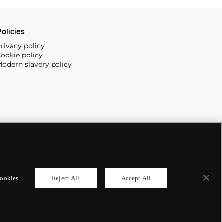
olicies
rivacy policy
ookie policy
odern slavery policy
ookies
Reject All
Accept All