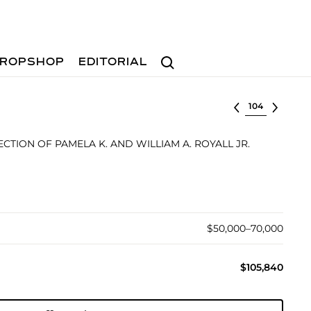
Search
ROPSHOP
EDITORIAL
Select lot
TION OF PAMELA K. AND WILLIAM A. ROYALL JR.
$50,000–70,000
$105,840