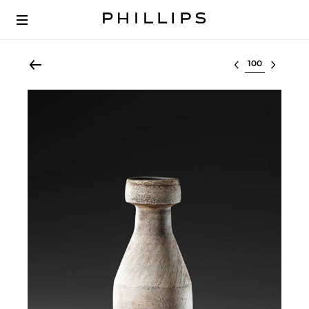
Select lot