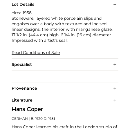
Lot Details
circa 1958
Stoneware, layered white porcelain slips and
engobes over a body with textured and incised
linear designs, the interior with manganese glaze.
17 1/2 in. (44.4 cm) high, 6 1/4 in. (16 cm) diameter
Impressed with artist’s seal.
Read Conditions of Sale
Specialist
Provenance
Literature
Hans Coper
GERMAN
| B. 1920 D. 1981
Hans Coper learned his craft in the London studio of