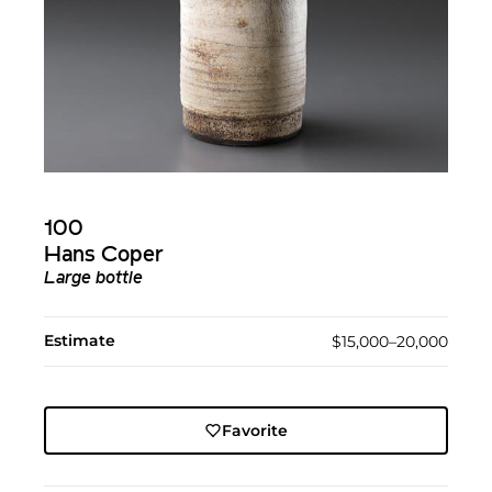
100
Hans Coper
Large bottle
Estimate
$15,000–20,000
Favorite