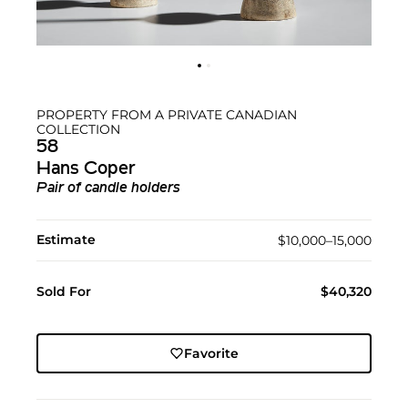
PROPERTY FROM A PRIVATE CANADIAN
COLLECTION
58
Hans Coper
Pair of candle holders
Estimate
$10,000–15,000
Sold For
$40,320
Favorite