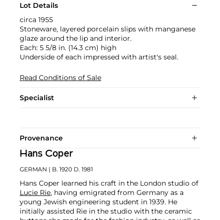
Lot Details
circa 1955
Stoneware, layered porcelain slips with manganese
glaze around the lip and interior.
Each: 5 5/8 in. (14.3 cm) high
Underside of each impressed with artist's seal.
Read Conditions of Sale
Specialist
Provenance
Hans Coper
GERMAN
| B. 1920 D. 1981
Hans Coper learned his craft in the London studio of
Lucie Rie
, having emigrated from Germany as a
young Jewish engineering student in 1939. He
initially assisted Rie in the studio with the ceramic