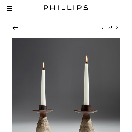
Select lot