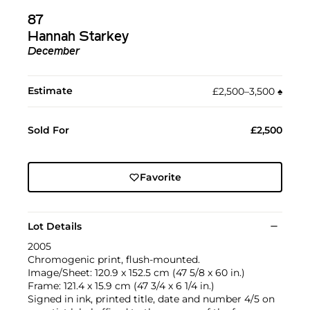
87
Hannah Starkey
December
Estimate
£2,500–3,500
♠︎
Sold For
£2,500
Favorite
Lot Details
2005
Chromogenic print, flush-mounted.
Image/Sheet: 120.9 x 152.5 cm (47 5/8 x 60 in.)
Frame: 121.4 x 15.9 cm (47 3/4 x 6 1/4 in.)
Signed in ink, printed title, date and number 4/5 on