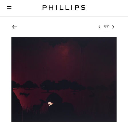
Select lot