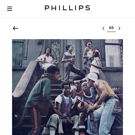
Select lot