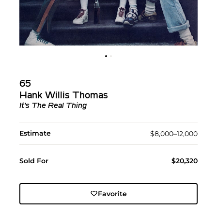
65
Hank Willis Thomas
It’s The Real Thing
Estimate
$8,000–12,000
Sold For
$20,320
Favorite