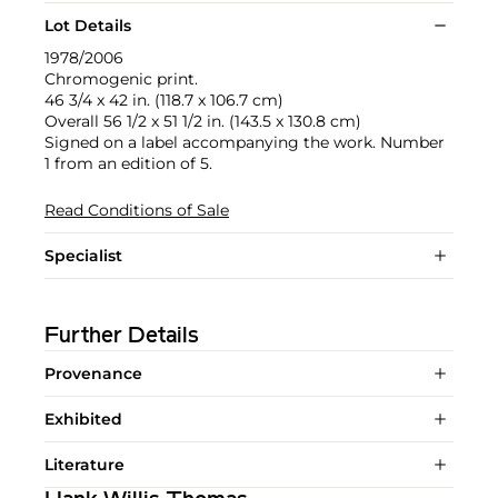
Lot Details
1978/2006
Chromogenic print.
46 3/4 x 42 in. (118.7 x 106.7 cm)
Overall 56 1/2 x 51 1/2 in. (143.5 x 130.8 cm)
Signed on a label accompanying the work. Number
1 from an edition of 5.
Read Conditions of Sale
Specialist
Further Details
Provenance
Exhibited
Literature