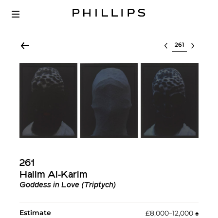
Select lot
261
Halim Al-Karim
Goddess in Love (Triptych)
Estimate
£8,000–12,000
♠︎