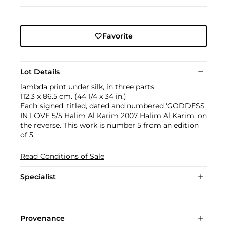
Favorite
Lot Details
lambda print under silk, in three parts
112.3 x 86.5 cm. (44 1/4 x 34 in.)
Each signed, titled, dated and numbered 'GODDESS
IN LOVE 5/5 Halim Al Karim 2007 Halim Al Karim' on
the reverse. This work is number 5 from an edition
of 5.
Read Conditions of Sale
Specialist
Provenance