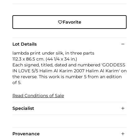
Favorite
Lot Details
lambda print under silk, in three parts
112.3 x 86.5 cm. (44 1/4 x 34 in.)
Each signed, titled, dated and numbered 'GODDESS
IN LOVE 5/5 Halim Al Karim 2007 Halim Al Karim' on
the reverse. This work is number 5 from an edition
of 5.
Read Conditions of Sale
Specialist
Provenance