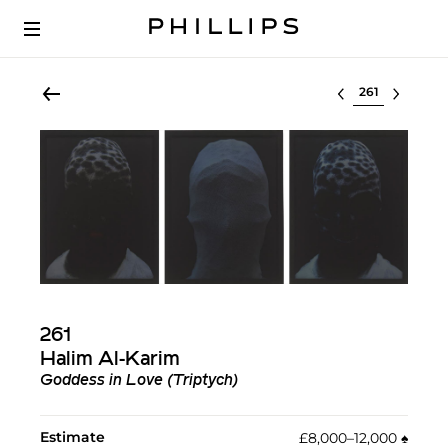
Select lot
261
Halim Al-Karim
Goddess in Love (Triptych)
Estimate
£8,000–12,000
♠︎