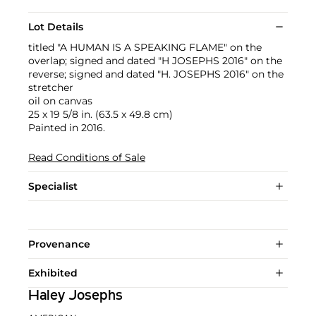
Lot Details
titled "A HUMAN IS A SPEAKING FLAME" on the
overlap; signed and dated "H JOSEPHS 2016" on the
reverse; signed and dated "H. JOSEPHS 2016" on the
stretcher
oil on canvas
25 x 19 5/8 in. (63.5 x 49.8 cm)
Painted in 2016.
Read Conditions of Sale
Specialist
Provenance
Exhibited
Haley Josephs