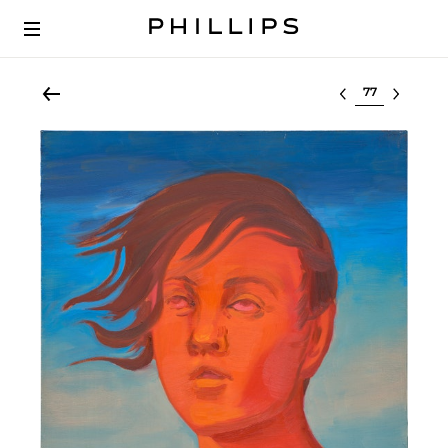
Select lot