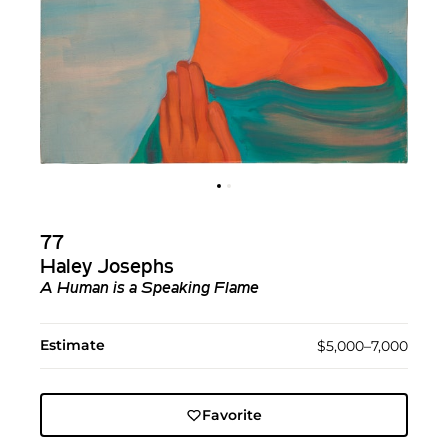
77
Haley Josephs
A Human is a Speaking Flame
Estimate
$5,000–7,000
Favorite