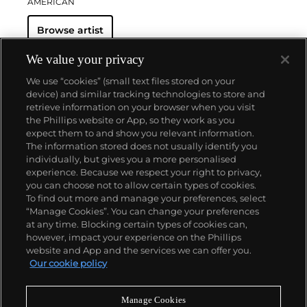
AMERICAN
Browse artist
We value your privacy
We use “cookies” (small text files stored on your
device) and similar tracking technologies to store and
retrieve information on your browser when you visit
the Phillips website or App, so they work as you
About us
expect them to and show you relevant information.
The information stored does not usually identify you
individually, but gives you a more personalised
Our services
experience. Because we respect your right to privacy,
you can choose not to allow certain types of cookies.
To find out more and manage your preferences, select
Policies
“Manage Cookies”. You can change your preferences
at any time. Blocking certain types of cookies can,
however, impact your experience on the Phillips
website and App and the services we can offer you.
Never miss a moment
Our cookie policy
Subscribe to our newsletter
Manage Cookies