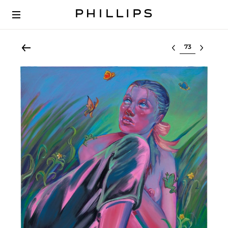
Select lot