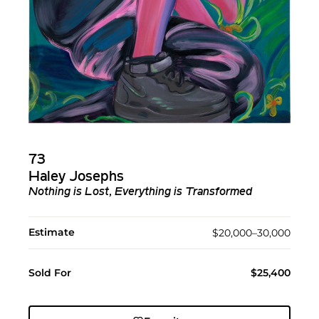
73
Haley Josephs
Nothing is Lost, Everything is Transformed
Estimate
$20,000–30,000
Sold For
$25,400