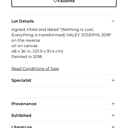
Favorite
Lot Details
signed, titled and dated "(Nothing is Lost,
Everything is transformed) HALEY JOSEPHS 2018"
on the reverse
oil on canvas
48 x 36 in. (121.9 x 91.4 cm)
Painted in 2018.
Read Conditions of Sale
Specialist
Provenance
Exhibited
Literature