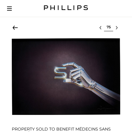
Select lot
PROPERTY SOLD TO BENEFIT MÉDECINS SANS