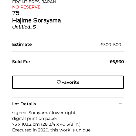
FRONTIÈRES, JAPAN
NO RESERVE
75
Hajime Sorayama
Untitled_S
Estimate
£300–500
•︎
Sold For
£6,930
Favorite
Lot Details
signed 'Sorayama' lower right
digital print on paper
73 x 103.2 cm (28 3/4 x 40 5/8 in.)
Executed in 2020, this work is unique.