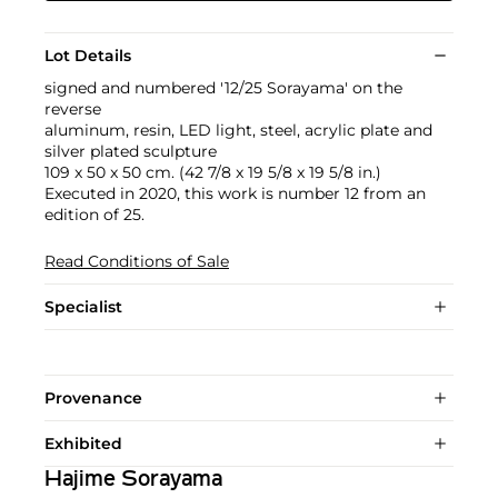
Lot Details
signed and numbered '12/25 Sorayama' on the
reverse
aluminum, resin, LED light, steel, acrylic plate and
silver plated sculpture
109 x 50 x 50 cm. (42 7/8 x 19 5/8 x 19 5/8 in.)
Executed in 2020, this work is number 12 from an
edition of 25.
Read Conditions of Sale
Specialist
Provenance
Exhibited
Hajime Sorayama