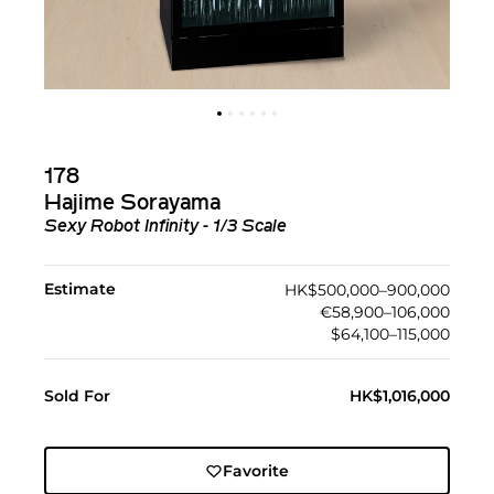
178
Hajime Sorayama
Sexy Robot Infinity - 1/3 Scale
Estimate
HK$500,000–900,000
€58,900–106,000
$64,100–115,000
Sold For
HK$1,016,000
Favorite