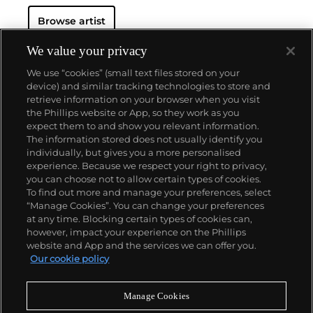
Browse artist
We value your privacy
We use “cookies” (small text files stored on your
device) and similar tracking technologies to store and
retrieve information on your browser when you visit
the Phillips website or App, so they work as you
About us
expect them to and show you relevant information.
The information stored does not usually identify you
individually, but gives you a more personalised
Our services
experience. Because we respect your right to privacy,
you can choose not to allow certain types of cookies.
To find out more and manage your preferences, select
Policies
“Manage Cookies”. You can change your preferences
at any time. Blocking certain types of cookies can,
however, impact your experience on the Phillips
website and App and the services we can offer you.
Never miss a moment
Our cookie policy
Subscribe to our newsletter
Manage Cookies