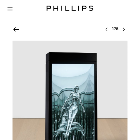
Select lot