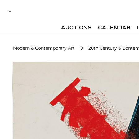
AUCTIONS
CALENDAR
Modern & Contemporary Art
20th Century & Contem