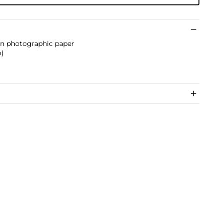
 on photographic paper
m)