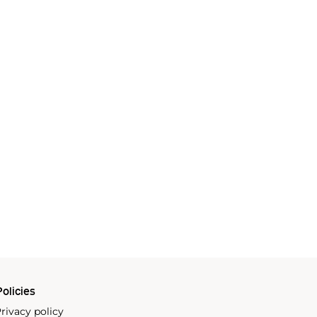
olicies
rivacy policy