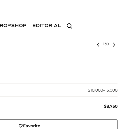
Search
ROPSHOP
EDITORIAL
Select lot
$10,000–15,000
$8,750
Favorite