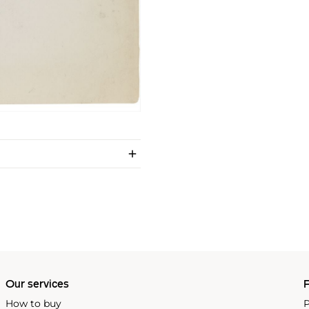
Our services
P
How to buy
P