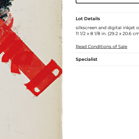
Lot Details
silkscreen and digital inkjet
11 1/2 x 8 1/8 in. (29.2 x 20.6 c
Read Conditions of Sale
Specialist