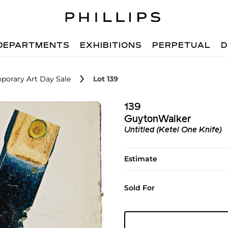
DEPARTMENTS
EXHIBITIONS
PERPETUAL
D
porary Art Day Sale
Lot 139
139
GuytonWalker
Untitled (Ketel One Knife)
Estimate
Sold For