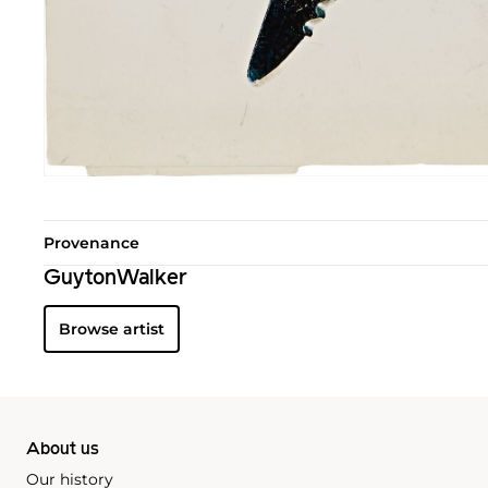
Provenance
GuytonWalker
Browse artist
About us
Our history