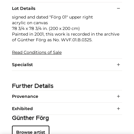
Lot Details
signed and dated "Förg 01" upper right
acrylic on canvas
78 3/4 x 78 3/4 in. (200 x 200 cm)
Painted in 2001, this work is recorded in the archive
of Günther Förg as No. WVF.01.B.0325.
Read Conditions of Sale
Specialist
Further Details
Provenance
Exhibited
Günther Förg
Browse artist