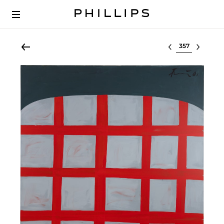
Select lot