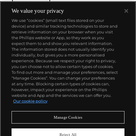
We value your privacy
We use “cookies” (small text files stored on your
device) and similar tracking technologies to store and
retrieve information on your browser when you visit
the Phillips website or App, so they work as you
About us
expect them to and show you relevant information.
The information stored does not usually identify you
individually, but gives you a more personalised
Our services
experience. Because we respect your right to privacy,
you can choose not to allow certain types of cookies.
To find out more and manage your preferences, select
Policies
“Manage Cookies”. You can change your preferences
at any time. Blocking certain types of cookies can,
however, impact your experience on the Phillips
website and App and the services we can offer you.
Never miss a moment
Our cookie policy
Subscribe to our newsletter
Manage Cookies
Reject All