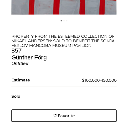
PROPERTY FROM THE ESTEEMED COLLECTION OF
MIKAEL ANDERSEN: SOLD TO BENEFIT THE SONJA
FERLOV MANCOBA MUSEUM PAVILION
357
Günther Förg
Untitled
Estimate
$100,000–150,000
Sold
Favorite