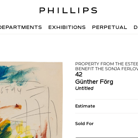
DEPARTMENTS
EXHIBITIONS
PERPETUAL
D
PROPERTY FROM THE ESTEE
BENEFIT THE SONJA FERL
42
Günther Förg
Untitled
Estimate
Sold For