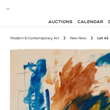
AUCTIONS
CALENDAR
Modern & Contemporary Art
New Now
Lot 42