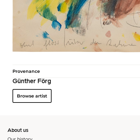
Provenance
Günther Förg
Browse artist
About us
Our history