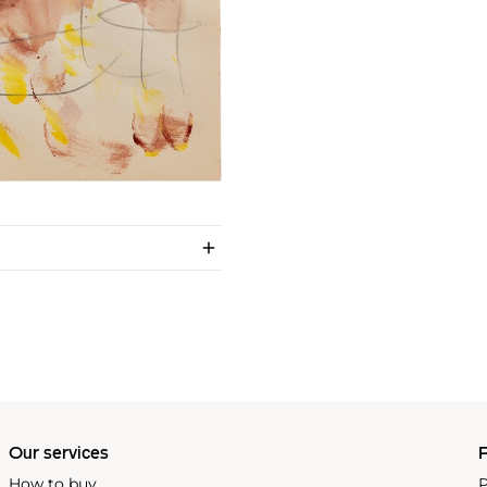
Our services
P
How to buy
P