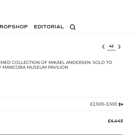
Search
ROPSHOP
EDITORIAL
Select lot
MED COLLECTION OF MIKAEL ANDERSEN: SOLD TO
OV MANCOBA MUSEUM PAVILION
£2,500–3,500
‡︎
♠︎
£4,445