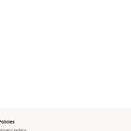
olicies
rivacy policy