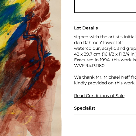
Lot Details
signed with the artist's initi
den Rahmen' lower left
watercolour, acrylic and gra
42 x 29.7 cm (16 1/2 x 11 3/4 in.
Executed in 1994, this work i
WVF.94.P.1180.
We thank Mr. Michael Neff fr
kindly provided on this work.
Read Conditions of Sale
Specialist