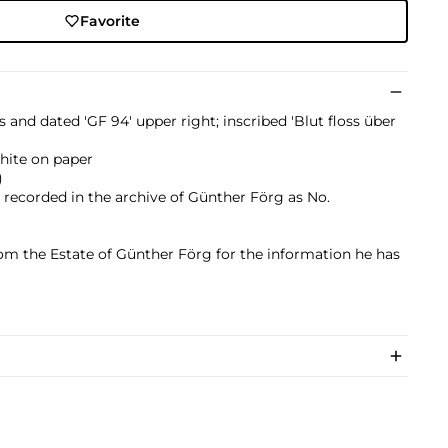
Favorite
als and dated 'GF 94' upper right; inscribed 'Blut floss über
phite on paper
)
s recorded in the archive of Günther​ Förg as No.
om the Estate of Günther Förg for the information he has