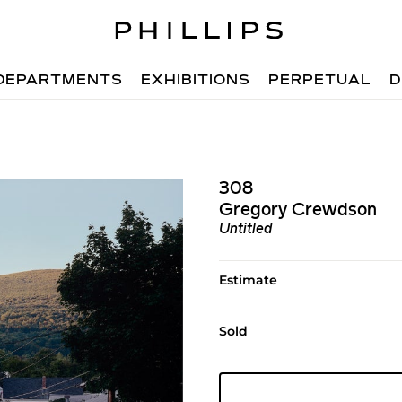
DEPARTMENTS
EXHIBITIONS
PERPETUAL
D
308
Gregory Crewdson
Untitled
Estimate
Sold