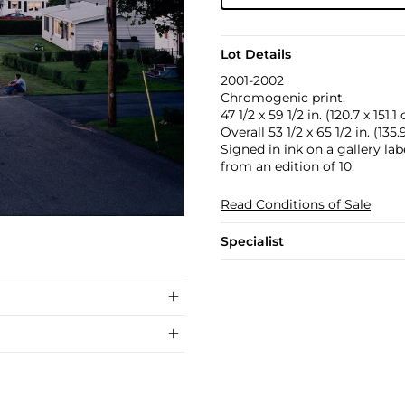
Lot Details
2001-2002
Chromogenic print.
47 1/2 x 59 1/2 in. (120.7 x 151.1
Overall 53 1/2 x 65 1/2 in. (135
Signed in ink on a gallery la
from an edition of 10.
Read Conditions of Sale
Specialist