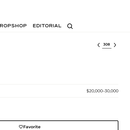
Search
ROPSHOP
EDITORIAL
Select lot
$20,000–30,000
Favorite