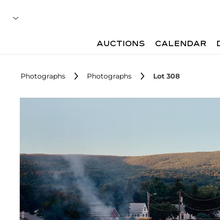
AUCTIONS
CALENDAR
Photographs
Photographs
Lot 308