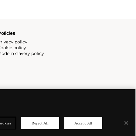
olicies
rivacy policy
ookie policy
odern slavery policy
ookies
Reject All
Accept All