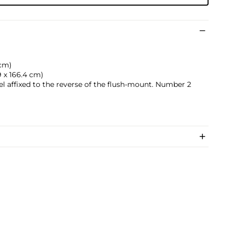
 cm)
.9 x 166.4 cm)
bel affixed to the reverse of the flush-mount. Number 2