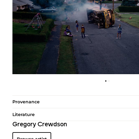
Provenance
Literature
Gregory Crewdson