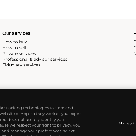
Our services
P
How to buy
P
How to sell
C
Private services
M
Professional & advisor services
Fiduciary services
ilar tracking technologies to store and
 website or App, so they work as you expect
ed does not usually identify you
Manage C
use we respect your right to privacy, you
re and manage your preferences, select