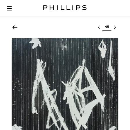
Select lot