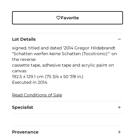
Favorite
Lot Details
signed, titled and dated '2014 Gregor Hildebrandt
"Schatten werfen keine Schatten (Tocotronic)"' on
the reverse
cassette tape, adhesive tape and acrylic paint on
canvas
192.5 x 129.1 cm (75 3/4 x 50 7/8 in.)
Executed in 2014.
Read Conditions of Sale
Specialist
Provenance