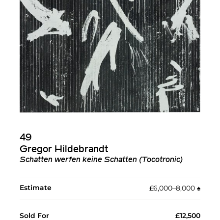
49
Gregor Hildebrandt
Schatten werfen keine Schatten (Tocotronic)
Estimate
£6,000–8,000
♠︎
Sold For
£12,500