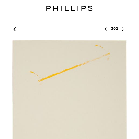
Select lot