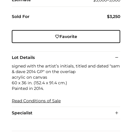
Sold For
$3,250
Favorite
Lot Details
signed with the artist’s initials, titled and dated "sam
& dave 2014 GP" on the overlap
acrylic on canvas
60 x 36 in. (152.4 x 91.4 cm.)
Painted in 2014.
Read Conditions of Sale
Specialist