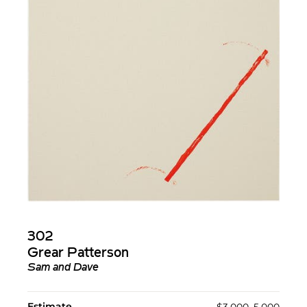
302
Grear Patterson
Sam and Dave
Estimate
$3,000–5,000