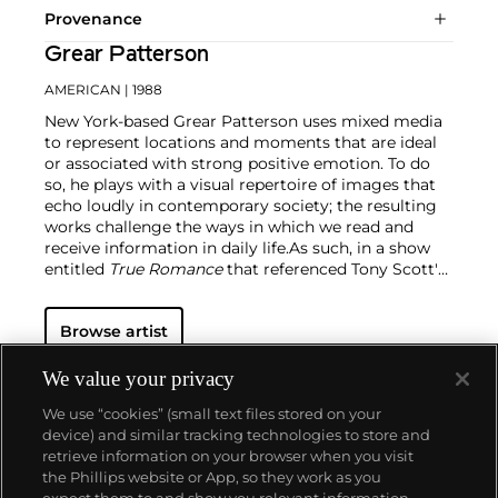
Provenance
Grear Patterson
AMERICAN
| 1988
New York-based Grear Patterson uses mixed media
to represent locations and moments that are ideal
or associated with strong positive emotion. To do
so, he plays with a visual repertoire of images that
echo loudly in contemporary society; the resulting
works challenge the ways in which we read and
receive information in daily life.
As such, in a show
entitled
True Romance
that referenced Tony Scott's
1993 crime film, Patterson produced work that
broke down smooth spaces and understandable
Browse artist
tropes like sunsets and faces. The artist continually
plays with viewers' nostalgic tendencies, but he also
cheekily appropriates the contemporary vernacular
We value your privacy
and places it in a different, more aesthetic setting
We use “cookies” (small text files stored on your
outside of the screen.
device) and similar tracking technologies to store and
retrieve information on your browser when you visit
the Phillips website or App, so they work as you
About us