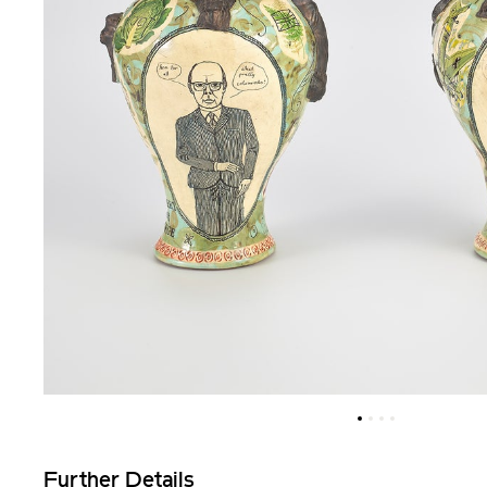
Further Details