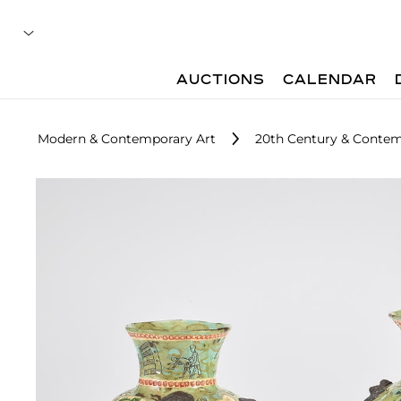
AUCTIONS
CALENDAR
Modern & Contemporary Art
20th Century & Contem