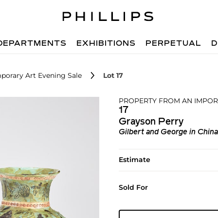
DEPARTMENTS
EXHIBITIONS
PERPETUAL
D
porary Art Evening Sale
Lot 17
PROPERTY FROM AN IMPOR
17
Grayson Perry
Gilbert and George in China
Estimate
Sold For