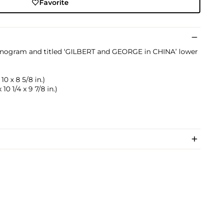
Favorite
onogram and titled ‘GILBERT and GEORGE in CHINA’ lower
 10 x 8 5/8 in.)
 10 1/4 x 9 7/8 in.)