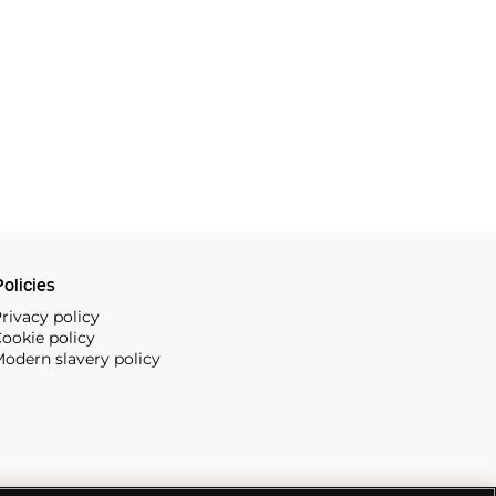
olicies
rivacy policy
ookie policy
odern slavery policy