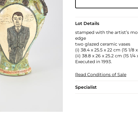
Lot Details
stamped with the artist’s m
edge
two glazed ceramic vases
(i) 38.4 x 25.5 x 22 cm (15 1/8 x
(ii) 38.8 x 26 x 25.2 cm (15 1/4 x
Executed in 1993.
Read Conditions of Sale
Specialist