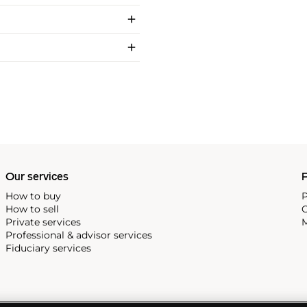
Our services
P
How to buy
P
How to sell
C
Private services
M
Professional & advisor services
Fiduciary services