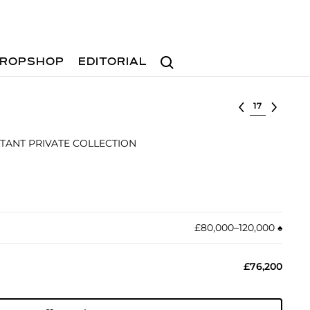
Search
ROPSHOP
EDITORIAL
Select lot
TANT PRIVATE COLLECTION
£80,000–120,000
♠︎
£76,200