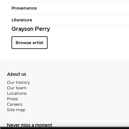
Provenance
Literature
Grayson Perry
Browse artist
About us
Our history
Our team
Locations
Press
Careers
Site map
Never miss a moment