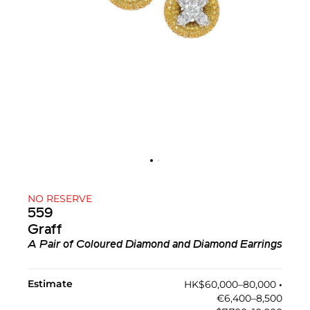
NO RESERVE
559
Graff
A Pair of Coloured Diamond and Diamond Earrings
Estimate
HK$60,000–80,000
•︎
€6,400–8,500