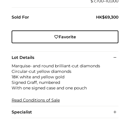
$7,700–10,000
Sold For
HK$69,300
Favorite
Lot Details
Marquise- and round brilliant-cut diamonds
Circular-cut yellow diamonds
18K white and yellow gold
Signed Graff, numbered
With one signed case and one pouch
Read Conditions of Sale
Specialist