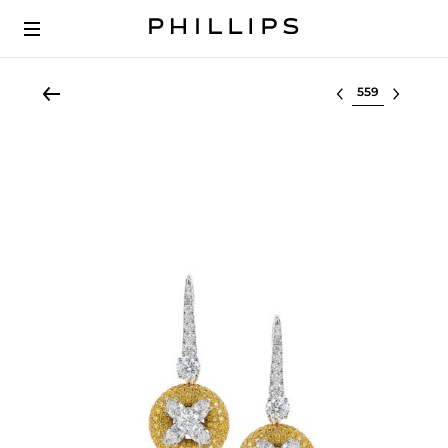
Select lot