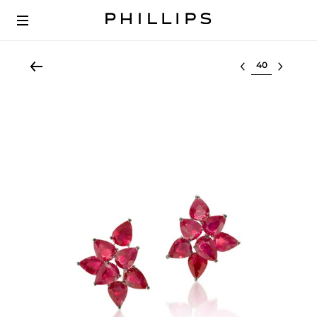
Select lot