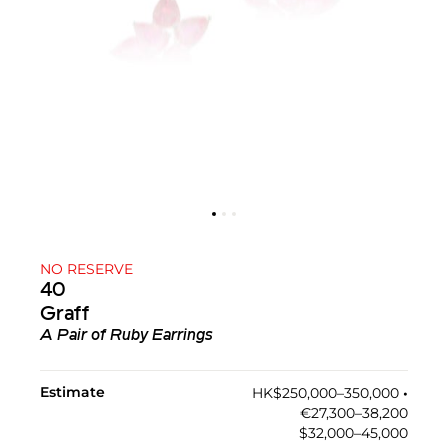
NO RESERVE
40
Graff
A Pair of Ruby Earrings
Estimate
HK$250,000–350,000
•︎
€27,300–38,200
$32,000–45,000