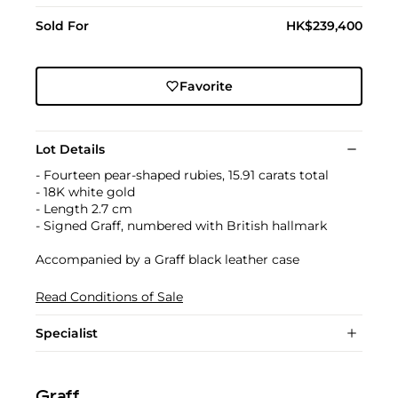
Sold For
HK$239,400
Favorite
Lot Details
- Fourteen pear-shaped rubies, 15.91 carats total
- 18K white gold
- Length 2.7 cm
- Signed Graff, numbered with British hallmark
Accompanied by a Graff black leather case
Read Conditions of Sale
Specialist