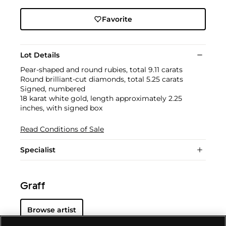
Favorite
Lot Details
Pear-shaped and round rubies, total 9.11 carats
Round brilliant-cut diamonds, total 5.25 carats
Signed, numbered
18 karat white gold, length approximately 2.25
inches, with signed box
Read Conditions of Sale
Specialist
Graff
Browse artist