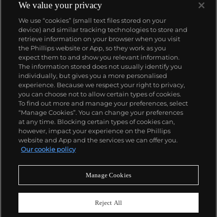
We value your privacy
We use “cookies” (small text files stored on your
device) and similar tracking technologies to store and
retrieve information on your browser when you visit
the Phillips website or App, so they work as you
About us
expect them to and show you relevant information.
The information stored does not usually identify you
individually, but gives you a more personalised
Our services
experience. Because we respect your right to privacy,
you can choose not to allow certain types of cookies.
To find out more and manage your preferences, select
Policies
“Manage Cookies”. You can change your preferences
at any time. Blocking certain types of cookies can,
however, impact your experience on the Phillips
website and App and the services we can offer you.
Never miss a moment
Our cookie policy
Subscribe to our newsletter
Manage Cookies
Reject All