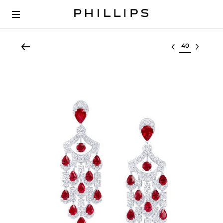
Select lot