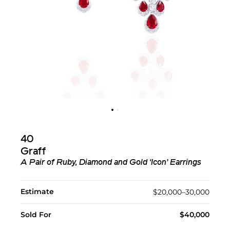
40
Graff
A Pair of Ruby, Diamond and Gold ‘Icon’ Earrings
Estimate
$20,000–30,000
Sold For
$40,000