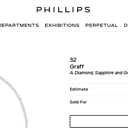
DEPARTMENTS
EXHIBITIONS
PERPETUAL
D
32
Graff
A Diamond, Sapphire and Gol
Estimate
Sold For