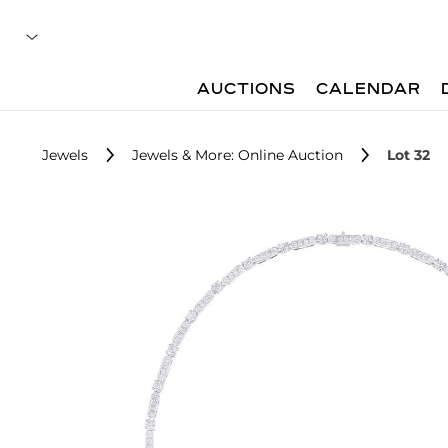
AUCTIONS
CALENDAR
Jewels
Jewels & More: Online Auction
Lot 32