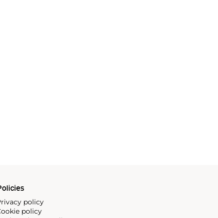
olicies
rivacy policy
ookie policy