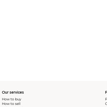
Our services
P
How to buy
P
How to sell
C