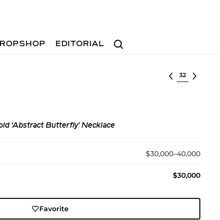
Search
ROPSHOP
EDITORIAL
Select lot
d ‘Abstract Butterfly’ Necklace
$30,000–40,000
$30,000
Favorite