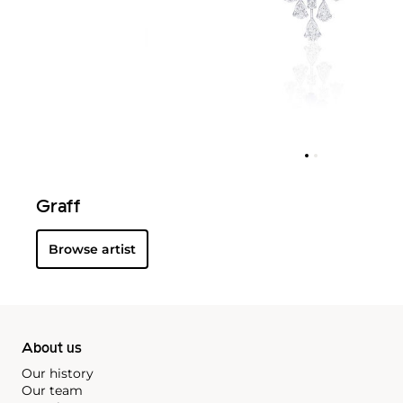
Graff
Browse artist
About us
Our history
Our team