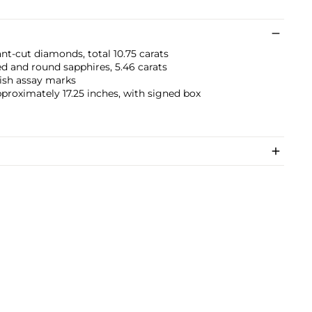
nt-cut diamonds, total 10.75 carats
 and round sapphires, 5.46 carats
ish assay marks
pproximately 17.25 inches, with signed box