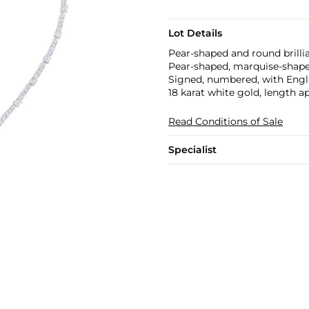
Lot Details
Pear-shaped and round brillia
Pear-shaped, marquise-shaped
Signed, numbered, with Engl
18 karat white gold, length a
Read Conditions of Sale
Specialist