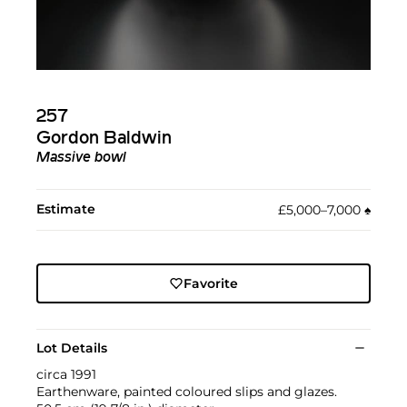
257
Gordon Baldwin
Massive bowl
Estimate
£5,000–7,000
♠︎
Favorite
Lot Details
circa 1991
Earthenware, painted coloured slips and glazes.