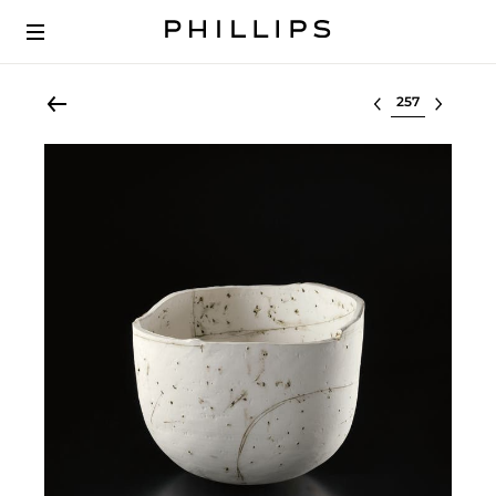
Select lot