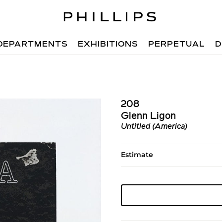
DEPARTMENTS
EXHIBITIONS
PERPETUAL
D
208
Glenn Ligon
Untitled (America)
Estimate