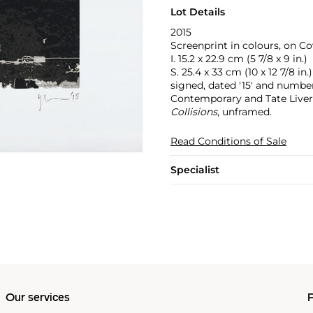
Lot Details
2015
Screenprint in colours, on Co
I. 15.2 x 22.9 cm (5 7/8 x 9 in.)
S. 25.4 x 33 cm (10 x 12 7/8 in.)
signed, dated '15' and numbe
Contemporary and Tate Liver
Collisions
, unframed.
Read Conditions of Sale
Specialist
Our services
P