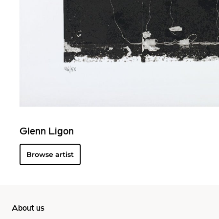
Glenn Ligon
Browse artist
About us