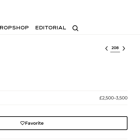
Search
ROPSHOP
EDITORIAL
Select lot
£2,500–3,500
Favorite