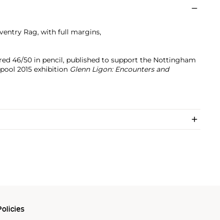
ventry Rag, with full margins,
red 46/50 in pencil, published to support the Nottingham
pool 2015 exhibition
Glenn Ligon: Encounters and
olicies