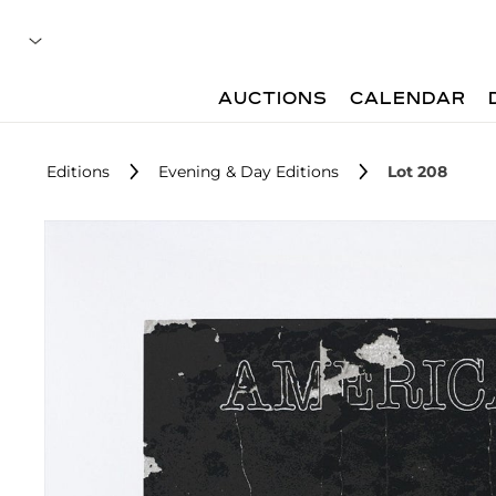
AUCTIONS
CALENDAR
Editions
Evening & Day Editions
Lot 208