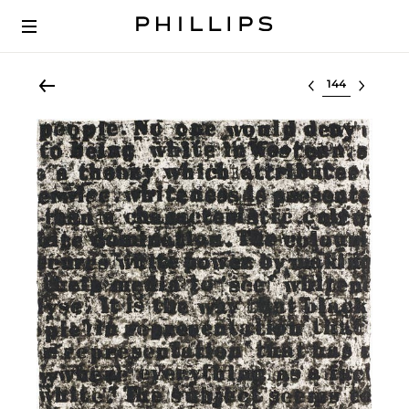
Select lot