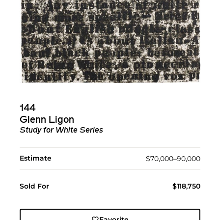
144
Glenn Ligon
Study for White Series
Estimate
$70,000–90,000
Sold For
$118,750
Favorite