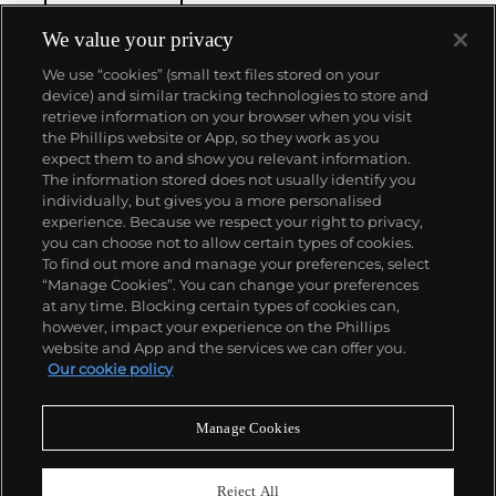
We value your privacy
We use “cookies” (small text files stored on your
device) and similar tracking technologies to store and
retrieve information on your browser when you visit
the Phillips website or App, so they work as you
About us
expect them to and show you relevant information.
The information stored does not usually identify you
individually, but gives you a more personalised
Our services
experience. Because we respect your right to privacy,
you can choose not to allow certain types of cookies.
To find out more and manage your preferences, select
Policies
“Manage Cookies”. You can change your preferences
at any time. Blocking certain types of cookies can,
however, impact your experience on the Phillips
website and App and the services we can offer you.
Never miss a moment
Our cookie policy
Subscribe to our newsletter
Manage Cookies
Reject All