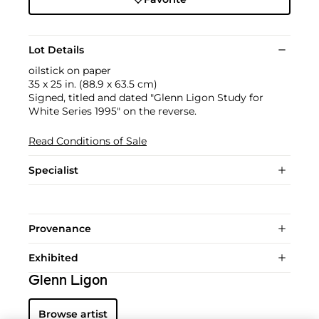
Lot Details
oilstick on paper
35 x 25 in. (88.9 x 63.5 cm)
Signed, titled and dated "Glenn Ligon Study for
White Series 1995" on the reverse.
Read Conditions of Sale
Specialist
Provenance
Exhibited
Glenn Ligon
Browse artist