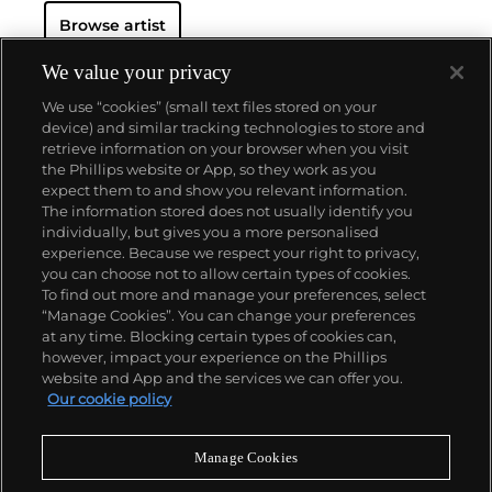
Browse artist
We value your privacy
We use “cookies” (small text files stored on your
device) and similar tracking technologies to store and
retrieve information on your browser when you visit
the Phillips website or App, so they work as you
About us
expect them to and show you relevant information.
The information stored does not usually identify you
individually, but gives you a more personalised
Our services
experience. Because we respect your right to privacy,
you can choose not to allow certain types of cookies.
To find out more and manage your preferences, select
Policies
“Manage Cookies”. You can change your preferences
at any time. Blocking certain types of cookies can,
however, impact your experience on the Phillips
website and App and the services we can offer you.
Never miss a moment
Our cookie policy
Subscribe to our newsletter
Manage Cookies