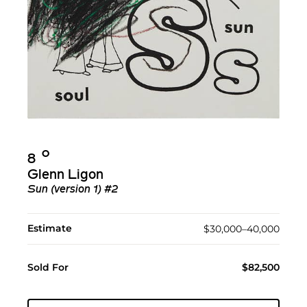
Ο︎
8
Glenn Ligon
Sun (version 1) #2
Estimate
$30,000–40,000
Sold For
$82,500