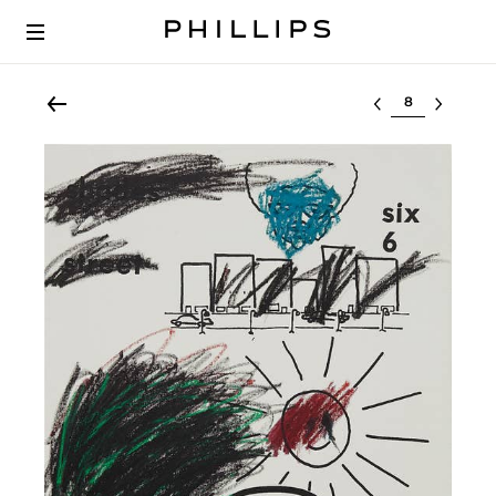
Select lot