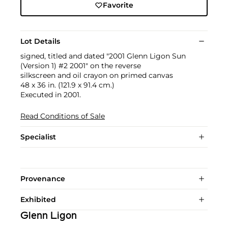
Favorite
Lot Details
signed, titled and dated "2001 Glenn Ligon Sun
(Version 1) #2 2001" on the reverse
silkscreen and oil crayon on primed canvas
48 x 36 in. (121.9 x 91.4 cm.)
Executed in 2001.
Read Conditions of Sale
Specialist
Provenance
Exhibited
Glenn Ligon