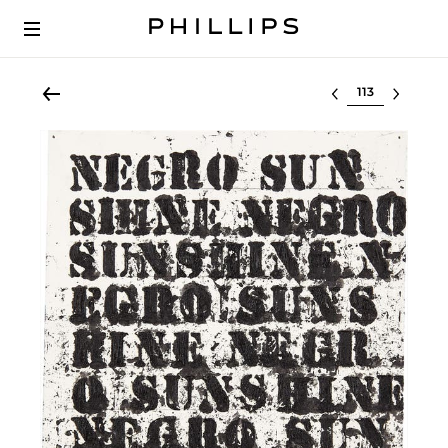
Select lot