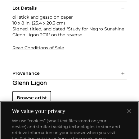
Lot Details
oil stick and gesso on paper
10 x 8 in. (25.4 x 20.3 cm)
Signed, titled, and dated "Study for Negro Sunshine
Glenn Ligon 2011" on the reverse.
Read Conditions of Sale
Provenance
Glenn Ligon
Browse artist
We value your privacy
We use “cookies” (small text files stored on your
device) and similar tracking technologies to store and
retrieve information on your browser when you visit
the Phillips website or App, so they work as you