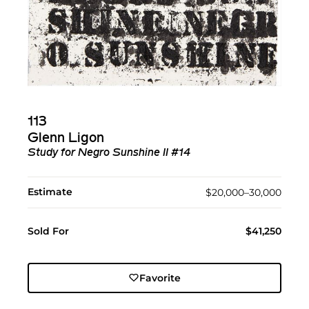
113
Glenn Ligon
Study for Negro Sunshine II #14
Estimate
$20,000–30,000
Sold For
$41,250
Favorite