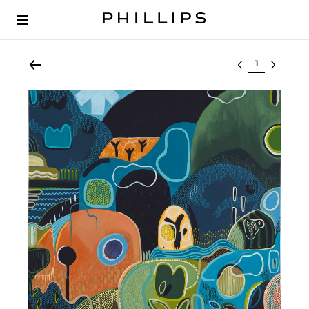
Select lot