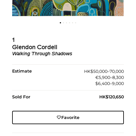
1
Glendon Cordell
Walking Through Shadows
Estimate
HK$50,000–70,000
€5,900–8,300
$6,400–9,000
Sold For
HK$120,650
Favorite