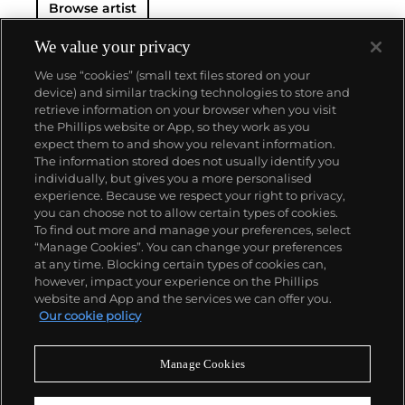
Browse artist
We value your privacy
We use “cookies” (small text files stored on your
device) and similar tracking technologies to store and
retrieve information on your browser when you visit
the Phillips website or App, so they work as you
About us
expect them to and show you relevant information.
The information stored does not usually identify you
individually, but gives you a more personalised
Our services
experience. Because we respect your right to privacy,
you can choose not to allow certain types of cookies.
To find out more and manage your preferences, select
Policies
“Manage Cookies”. You can change your preferences
at any time. Blocking certain types of cookies can,
however, impact your experience on the Phillips
website and App and the services we can offer you.
Never miss a moment
Our cookie policy
Subscribe to our newsletter
Manage Cookies