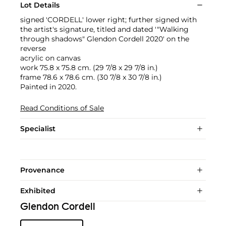
Lot Details
signed 'CORDELL' lower right; further signed with
the artist's signature, titled and dated '"Walking
through shadows" Glendon Cordell 2020' on the
reverse
acrylic on canvas
work 75.8 x 75.8 cm. (29 7/8 x 29 7/8 in.)
frame 78.6 x 78.6 cm. (30 7/8 x 30 7/8 in.)
Painted in 2020.
Read Conditions of Sale
Specialist
Provenance
Exhibited
Glendon Cordell