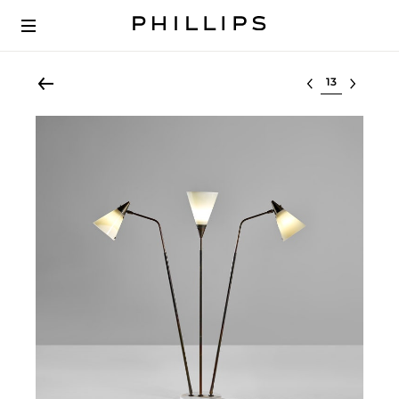
Select lot