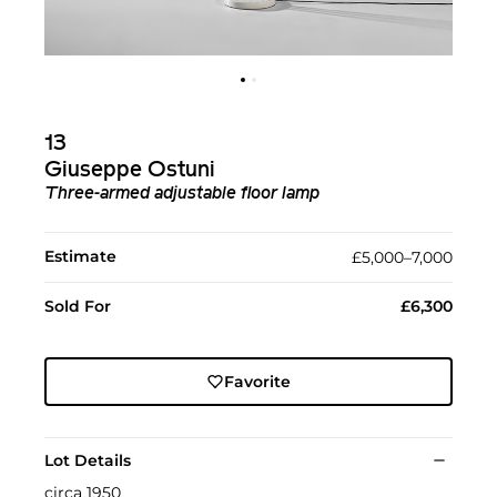
13
Giuseppe Ostuni
Three-armed adjustable floor lamp
Estimate
£5,000–7,000
Sold For
£6,300
Favorite
Lot Details
circa 1950