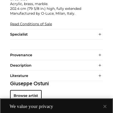
Acrylic, brass, marble.
202.4 cm (79 5/8 in.) high, fully extended
Manufactured by O-Luce, Milan, Italy.
Read Conditions of Sale
Specialist
Provenance
Description
Literature
Giuseppe Ostuni
Browse artist
We value your privacy