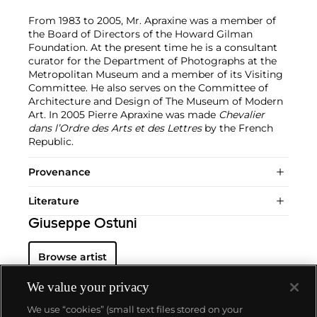
From 1983 to 2005, Mr. Apraxine was a member of
the Board of Directors of the Howard Gilman
Foundation. At the present time he is a consultant
curator for the Department of Photographs at the
Metropolitan Museum and a member of its Visiting
Committee. He also serves on the Committee of
Architecture and Design of The Museum of Modern
Art. In 2005 Pierre Apraxine was made
Chevalier
dans l’Ordre des Arts et des Lettres
by the French
Republic.
Provenance
Literature
Giuseppe Ostuni
Browse artist
We value your privacy
We use “cookies” (small text files stored on your