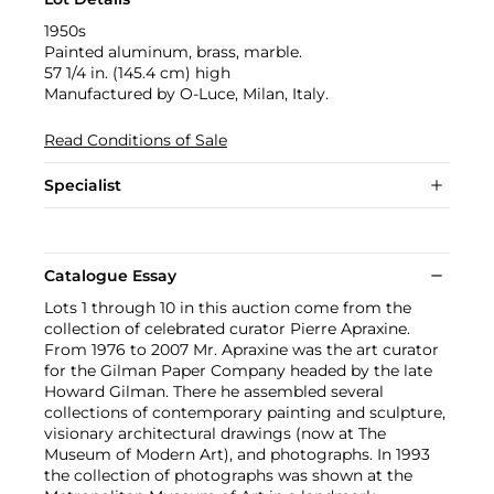
1950s
Painted aluminum, brass, marble.
57 1/4 in. (145.4 cm) high
Manufactured by O-Luce, Milan, Italy.
Read Conditions of Sale
Specialist
Catalogue Essay
Lots 1 through 10 in this auction come from the
collection of celebrated curator Pierre Apraxine.
From 1976 to 2007 Mr. Apraxine was the art curator
for the Gilman Paper Company headed by the late
Howard Gilman. There he assembled several
collections of contemporary painting and sculpture,
visionary architectural drawings (now at The
Museum of Modern Art), and photographs. In 1993
the collection of photographs was shown at the