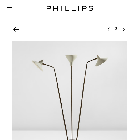
Select lot