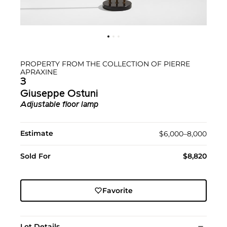
PROPERTY FROM THE COLLECTION OF PIERRE
APRAXINE
3
Giuseppe Ostuni
Adjustable floor lamp
Estimate
$6,000–8,000
Sold For
$8,820
Favorite
Lot Details