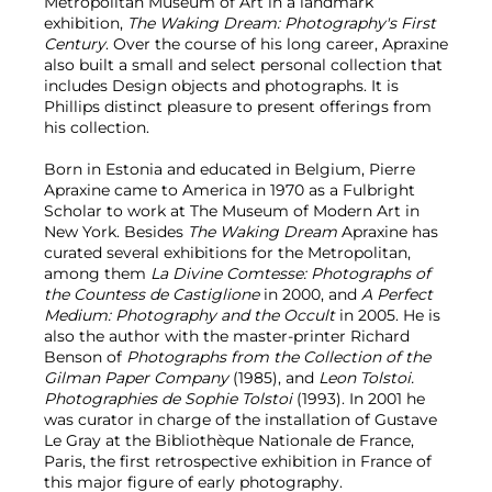
Metropolitan Museum of Art in a landmark
exhibition,
The Waking Dream: Photography's First
Century
. Over the course of his long career, Apraxine
also built a small and select personal collection that
includes Design objects and photographs. It is
Phillips distinct pleasure to present offerings from
his collection.
Born in Estonia and educated in Belgium, Pierre
Apraxine came to America in 1970 as a Fulbright
Scholar to work at The Museum of Modern Art in
New York. Besides
The Waking Dream
Apraxine has
curated several exhibitions for the Metropolitan,
among them
La Divine Comtesse: Photographs of
the Countess de Castiglione
in 2000, and
A Perfect
Medium: Photography and the Occult
in 2005. He is
also the author with the master-printer Richard
Benson of
Photographs from the Collection of the
Gilman Paper Company
(1985), and
Leon Tolstoi.
Photographies de Sophie Tolstoi
(1993). In 2001 he
was curator in charge of the installation of Gustave
Le Gray at the Bibliothèque Nationale de France,
Paris, the first retrospective exhibition in France of
this major figure of early photography.