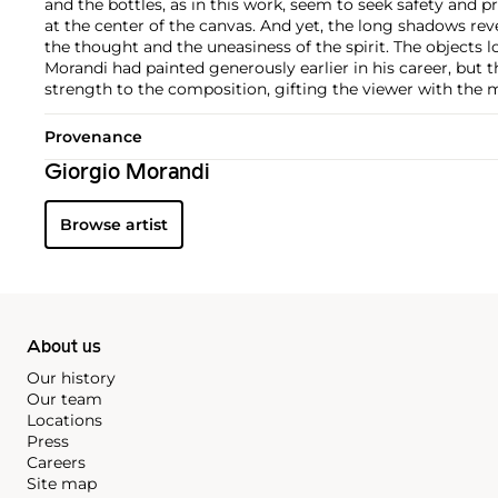
and the bottles, as in this work, seem to seek safety and 
at the center of the canvas. And yet, the long shadows rev
the thought and the uneasiness of the spirit. The objects l
Morandi had painted generously earlier in his career, but
strength to the composition, gifting the viewer with the ma
Provenance
Giorgio Morandi
Browse artist
About us
Our history
Our team
Locations
Press
Careers
Site map