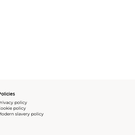
olicies
rivacy policy
ookie policy
odern slavery policy