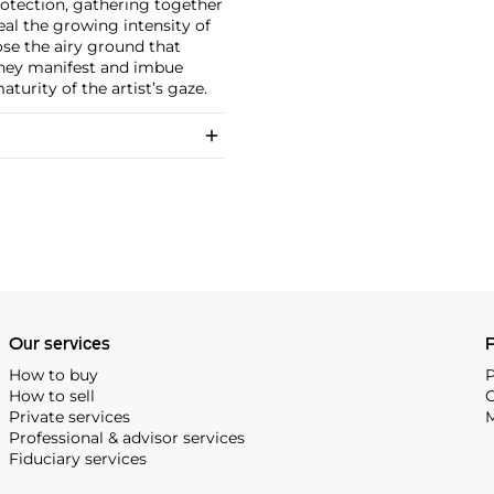
protection, gathering together
eal the growing intensity of
ose the airy ground that
 they manifest and imbue
turity of the artist’s gaze.
Our services
P
How to buy
P
How to sell
C
Private services
M
Professional & advisor services
Fiduciary services