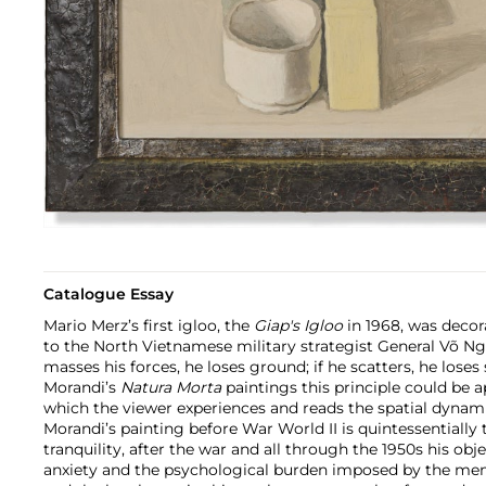
Catalogue Essay
Mario Merz’s first igloo, the
Giap's Igloo
in 1968, was decor
to the North Vietnamese military strategist General Võ Ng
masses his forces, he loses ground; if he scatters, he loses 
Morandi’s
Natura Morta
paintings this principle could be 
which the viewer experiences and reads the spatial dynami
Morandi’s painting before War World II is quintessentially
tranquility, after the war and all through the 1950s his obj
anxiety and the psychological burden imposed by the mem