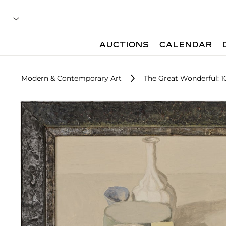
AUCTIONS
CALENDAR
Modern & Contemporary Art
The Great Wonderful: 10