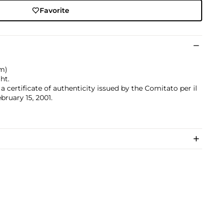
Favorite
cm)
ht.
 certificate of authenticity issued by the Comitato per il
bruary 15, 2001.