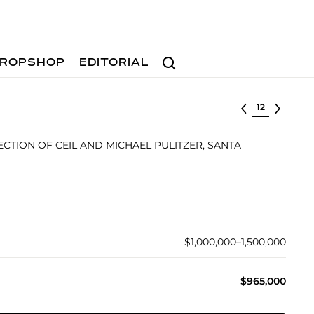
Search
ROPSHOP
EDITORIAL
Select lot
CTION OF CEIL AND MICHAEL PULITZER, SANTA
$1,000,000–1,500,000
$965,000