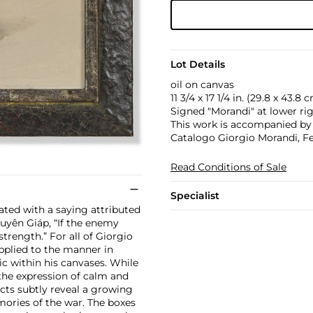
Lot Details
oil on canvas
11 3/4 x 17 1/4 in. (29.8 x 43.8 
Signed "Morandi" at lower rig
This work is accompanied by a
Catalogo Giorgio Morandi, Fe
Read Conditions of Sale
Specialist
ated with a saying attributed
uyên Giáp, “If the enemy
strength.” For all of Giorgio
applied to the manner in
c within his canvases. While
 the expression of calm and
ects subtly reveal a growing
ories of the war. The boxes