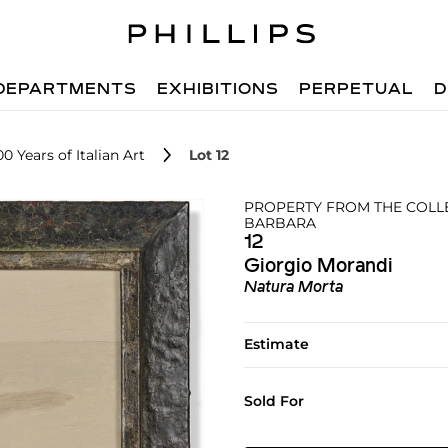
DEPARTMENTS
EXHIBITIONS
PERPETUAL
D
0 Years of Italian Art
Lot 12
PROPERTY FROM THE COLLE
BARBARA
12
Giorgio Morandi
Natura Morta
Estimate
Sold For