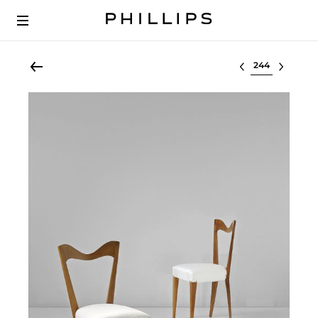
Select lot