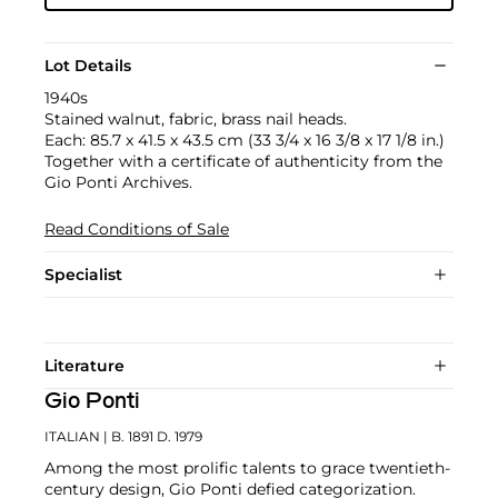
Lot Details
1940s
Stained walnut, fabric, brass nail heads.
Each: 85.7 x 41.5 x 43.5 cm (33 3/4 x 16 3/8 x 17 1/8 in.)
Together with a certificate of authenticity from the
Gio Ponti Archives.
Read Conditions of Sale
Specialist
Literature
Gio Ponti
ITALIAN
| B. 1891 D. 1979
Among the most prolific talents to grace twentieth-
century design, Gio Ponti defied categorization.