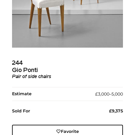
244
Gio Ponti
Pair of side chairs
Estimate
£3,000–5,000
Sold For
£9,375
Favorite