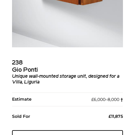
238
Gio Ponti
Unique wall-mounted storage unit, designed for a
Villa, Liguria
Estimate
£6,000–8,000
†︎
Sold For
£11,875