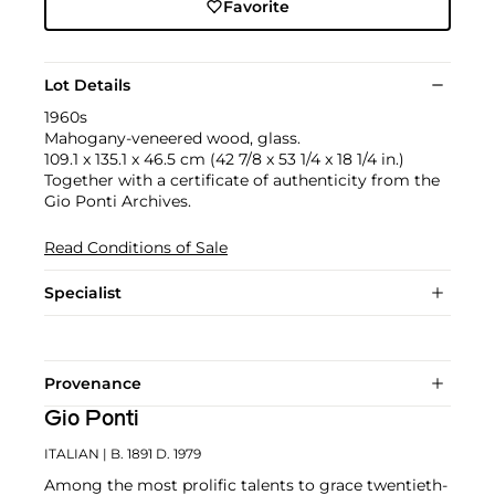
Favorite
Lot Details
1960s
Mahogany-veneered wood, glass.
109.1 x 135.1 x 46.5 cm (42 7/8 x 53 1/4 x 18 1/4 in.)
Together with a certificate of authenticity from the
Gio Ponti Archives.
Read Conditions of Sale
Specialist
Provenance
Gio Ponti
ITALIAN
| B. 1891 D. 1979
Among the most prolific talents to grace twentieth-