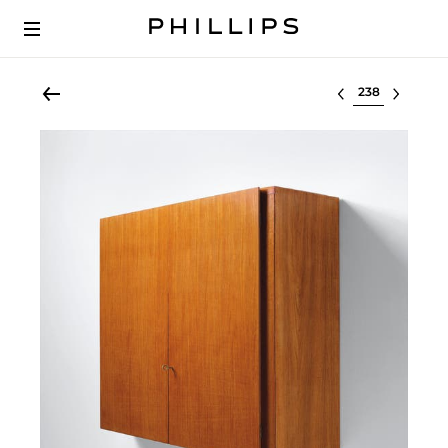
Select lot