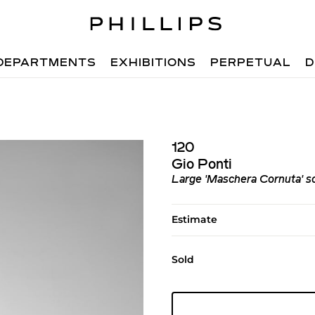
DEPARTMENTS
EXHIBITIONS
PERPETUAL
D
120
Gio Ponti
Large 'Maschera Cornuta' s
Estimate
Sold