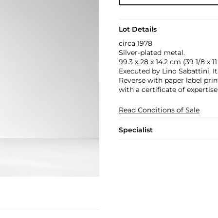
Lot Details
circa 1978
Silver-plated metal.
99.3 x 28 x 14.2 cm (39 1/8 x 11 
Executed by Lino Sabattini, I
Reverse with paper label pri
with a certificate of expertis
Read Conditions of Sale
Specialist