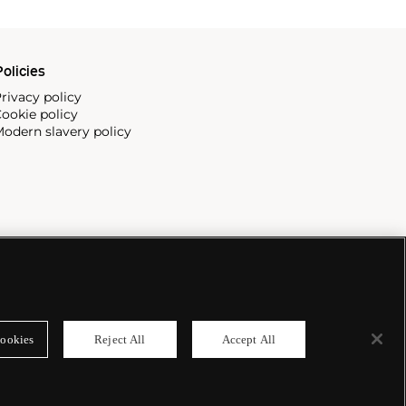
olicies
rivacy policy
ookie policy
odern slavery policy
ookies
Reject All
Accept All