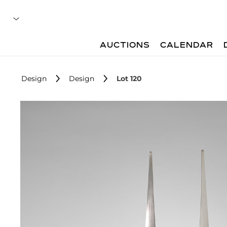
AUCTIONS
CALENDAR
Design
Design
Lot 120