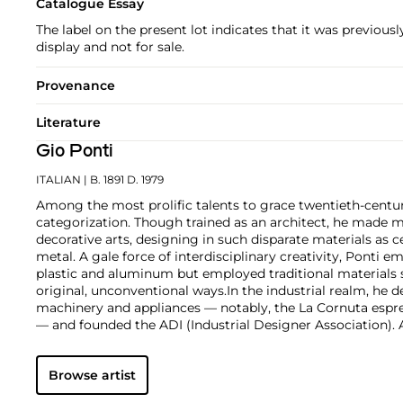
Catalogue Essay
The label on the present lot indicates that it was previousl
display and not for sale.
Provenance
Literature
Gio Ponti
ITALIAN
| B. 1891 D. 1979
Among the most prolific talents to grace twentieth-centur
categorization. Though trained as an architect, he made m
decorative arts, designing in such disparate materials as 
metal. A gale force of interdisciplinary creativity, Ponti 
plastic and aluminum but employed traditional materials
original, unconventional ways.
In the industrial realm, he d
machinery and appliances — notably, the La Cornuta espr
— and founded the ADI (Industrial Designer Association)
works by Gio Ponti are those that he made in collaborati
such as the cabinetmaker Giordano Chiesa, the illustrator 
Browse artist
enamellist Paolo de Poli.