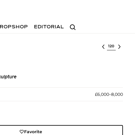
Search
ROPSHOP
EDITORIAL
Select lot
culpture
£6,000–8,000
Favorite