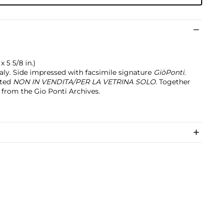
x 5 5/8 in.)
taly. Side impressed with facsimile signature
GiòPonti
.
nted
NON IN VENDITA/PER LA VETRINA SOLO
. Together
e from the Gio Ponti Archives.