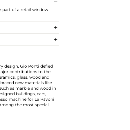
y part of a retail window
y design, Gio Ponti defied
ajor contributions to the
ceramics, glass, wood and
embraced new materials like
 such as marble and wood in
esigned buildings, cars,
esso machine for La Pavoni
. Among the most special
on with master craftsmen
Piero Fornasetti and the