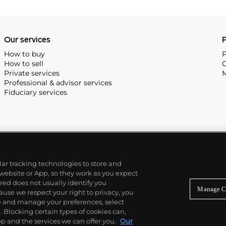
Our services
P
How to buy
P
How to sell
C
Private services
M
Professional & advisor services
Fiduciary services
ilar tracking technologies to store and
 website or App, so they work as you expect
ed does not usually identify you
Manage C
use we respect your right to privacy, you
re and manage your preferences, select
Blocking certain types of cookies can,
p and the services we can offer you.
Our