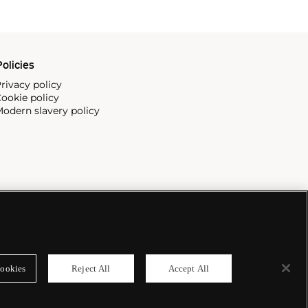
olicies
rivacy policy
ookie policy
odern slavery policy
ookies
Reject All
Accept All