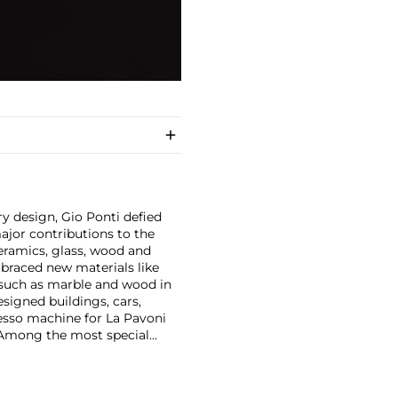
y design, Gio Ponti defied
ajor contributions to the
ceramics, glass, wood and
embraced new materials like
 such as marble and wood in
esigned buildings, cars,
esso machine for La Pavoni
. Among the most special
on with master craftsmen
Piero Fornasetti and the