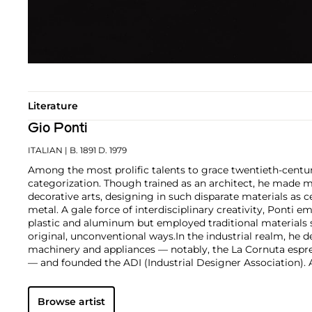
Literature
Gio Ponti
ITALIAN
| B. 1891 D. 1979
Among the most prolific talents to grace twentieth-centur
categorization. Though trained as an architect, he made m
decorative arts, designing in such disparate materials as 
metal. A gale force of interdisciplinary creativity, Ponti 
plastic and aluminum but employed traditional materials
original, unconventional ways.
In the industrial realm, he d
machinery and appliances — notably, the La Cornuta espr
— and founded the ADI (Industrial Designer Association)
works by Gio Ponti are those that he made in collaborati
such as the cabinetmaker Giordano Chiesa, the illustrator 
Browse artist
enamellist Paolo de Poli.