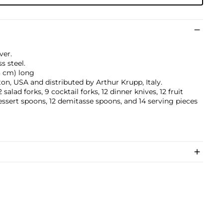
ver.
ss steel.
.3 cm) long
n, USA and distributed by Arthur Krupp, Italy.
salad forks, 9 cocktail forks, 12 dinner knives, 12 fruit
dessert spoons, 12 demitasse spoons, and 14 serving pieces