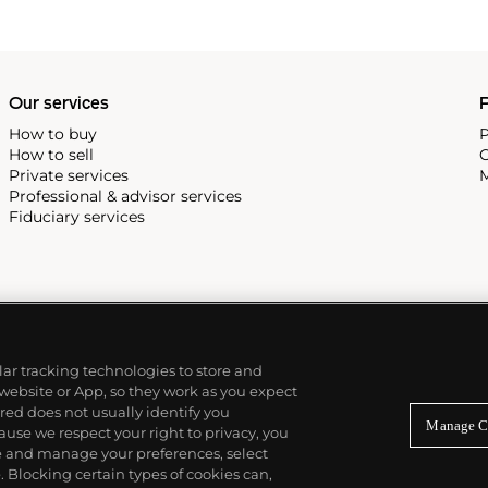
Our services
P
How to buy
P
How to sell
C
Private services
M
Professional & advisor services
Fiduciary services
ilar tracking technologies to store and
 website or App, so they work as you expect
ed does not usually identify you
Manage C
use we respect your right to privacy, you
re and manage your preferences, select
Blocking certain types of cookies can,