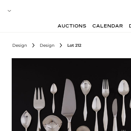
AUCTIONS
CALENDAR
Design
Design
Lot 212