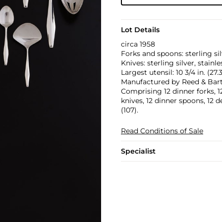
Lot Details
circa 1958
Forks and spoons: sterling sil
Knives: sterling silver, stainle
Largest utensil: 10 3/4 in. (27
Manufactured by Reed & Barto
Comprising 12 dinner forks, 12 
knives, 12 dinner spoons, 12 
(107).
Read Conditions of Sale
Specialist