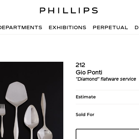
DEPARTMENTS
EXHIBITIONS
PERPETUAL
D
212
Gio Ponti
"Diamond" flatware service
Estimate
Sold For