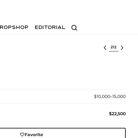
Search
ROPSHOP
EDITORIAL
Select lot
$10,000–15,000
$22,500
Favorite