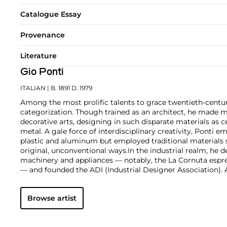
Catalogue Essay
Provenance
Literature
Gio Ponti
ITALIAN
| B. 1891 D. 1979
Among the most prolific talents to grace twentieth-centur
categorization. Though trained as an architect, he made m
decorative arts, designing in such disparate materials as 
metal. A gale force of interdisciplinary creativity, Ponti 
plastic and aluminum but employed traditional materials
original, unconventional ways.
In the industrial realm, he d
machinery and appliances — notably, the La Cornuta espr
— and founded the ADI (Industrial Designer Association)
works by Gio Ponti are those that he made in collaborati
such as the cabinetmaker Giordano Chiesa, the illustrator 
Browse artist
enamellist Paolo de Poli.