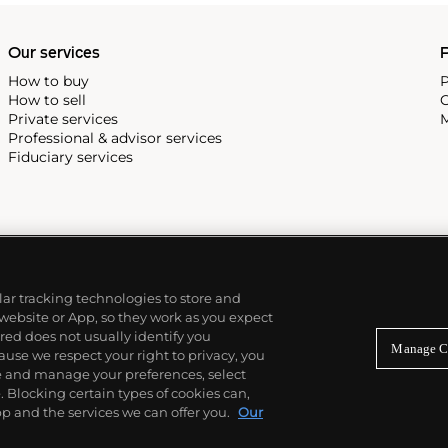
Our services
P
How to buy
P
How to sell
C
Private services
M
Professional & advisor services
Fiduciary services
ilar tracking technologies to store and
 website or App, so they work as you expect
ed does not usually identify you
Manage C
use we respect your right to privacy, you
re and manage your preferences, select
Blocking certain types of cookies can,
p and the services we can offer you.
Our