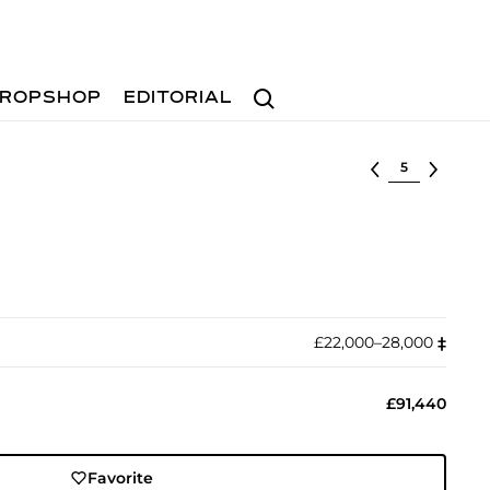
Search
ROPSHOP
EDITORIAL
Select lot
£22,000–28,000
‡︎
£91,440
Favorite