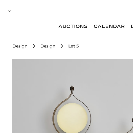
AUCTIONS
CALENDAR
Design
Design
Lot 5