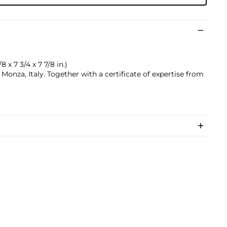
8 x 7 3/4 x 7 7/8 in.)
onza, Italy. Together with a certificate of expertise from