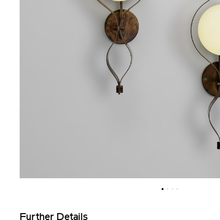
Further Details