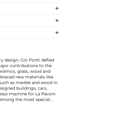
y design, Gio Ponti defied
ajor contributions to the
ceramics, glass, wood and
embraced new materials like
 such as marble and wood in
esigned buildings, cars,
esso machine for La Pavoni
. Among the most special
on with master craftsmen
Piero Fornasetti and the