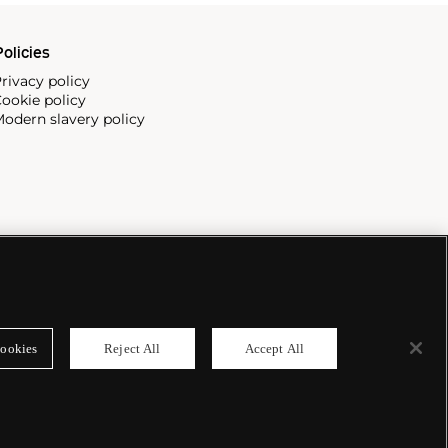
olicies
rivacy policy
ookie policy
odern slavery policy
ookies
Reject All
Accept All