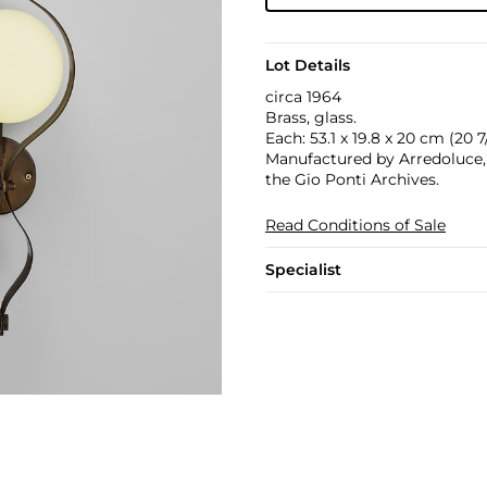
Lot Details
circa 1964
Brass, glass.
Each: 53.1 x 19.8 x 20 cm (20 7/
Manufactured by Arredoluce, M
the Gio Ponti Archives.
Read Conditions of Sale
Specialist