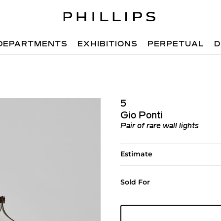
DEPARTMENTS
EXHIBITIONS
PERPETUAL
D
5
Gio Ponti
Pair of rare wall lights
Estimate
Sold For