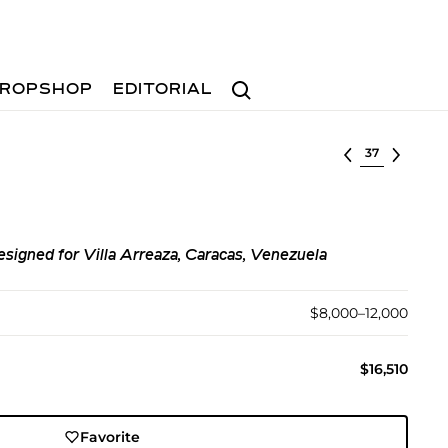
Search
ROPSHOP
EDITORIAL
Select lot
designed for Villa Arreaza, Caracas, Venezuela
$8,000–12,000
$16,510
Favorite