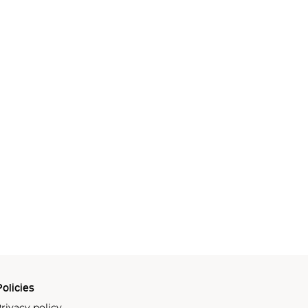
olicies
rivacy policy