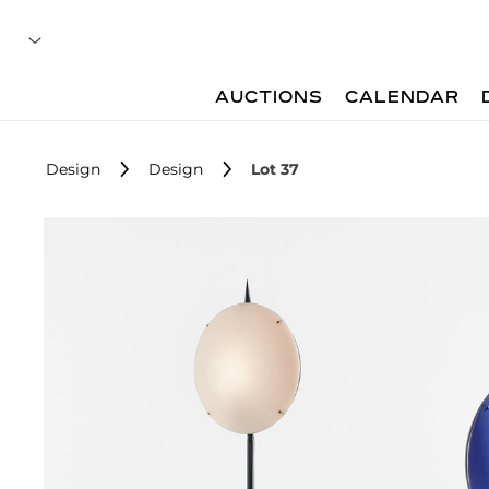
AUCTIONS
CALENDAR
Design
Design
Lot 37