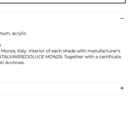
num, acrylic.
h
Monza, Italy. Interior of each shade with manufacturer's
 ITALY/ARREDOLUCE MONZA
. Together with a certificate
ti Archives.