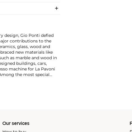
y design, Gio Ponti defied
ajor contributions to the
ceramics, glass, wood and
embraced new materials like
 such as marble and wood in
esigned buildings, cars,
esso machine for La Pavoni
. Among the most special
on with master craftsmen
Piero Fornasetti and the
Our services
P
How to buy
P