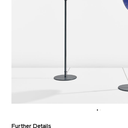
Further Details