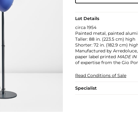
Lot Details
circa 1954
Painted metal, painted alumi
Taller: 88 in. (223.5 cm) high
Shorter: 72 in. (182.9 cm) hig
Manufactured by Arredoluce, 
paper label printed
MADE IN
of expertise from the Gio Pon
Read Conditions of Sale
Specialist