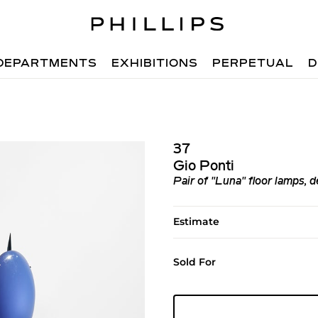
DEPARTMENTS
EXHIBITIONS
PERPETUAL
D
37
Gio Ponti
Pair of "Luna" floor lamps, 
Estimate
Sold For