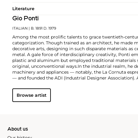
Literature
Gio Ponti
ITALIAN
| B. 1891 D. 1979
Among the most prolific talents to grace twentieth-centur
categorization. Though trained as an architect, he made m
decorative arts, designing in such disparate materials as 
metal. A gale force of interdisciplinary creativity, Ponti 
plastic and aluminum but employed traditional materials
original, unconventional ways.
In the industrial realm, he d
machinery and appliances — notably, the La Cornuta espr
— and founded the ADI (Industrial Designer Association)
works by Gio Ponti are those that he made in collaborati
such as the cabinetmaker Giordano Chiesa, the illustrator 
Browse artist
enamellist Paolo de Poli.
About us
Our history