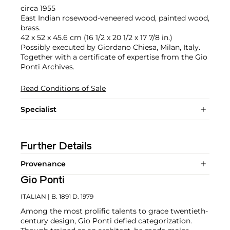
circa 1955
East Indian rosewood-veneered wood, painted wood,
brass.
42 x 52 x 45.6 cm (16 1/2 x 20 1/2 x 17 7/8 in.)
Possibly executed by Giordano Chiesa, Milan, Italy.
Together with a certificate of expertise from the Gio
Ponti Archives.
Read Conditions of Sale
Specialist
Further Details
Provenance
Gio Ponti
ITALIAN
| B. 1891 D. 1979
Among the most prolific talents to grace twentieth-
century design, Gio Ponti defied categorization.