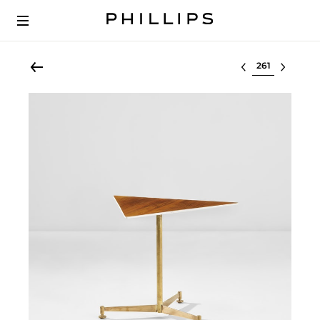
Select lot