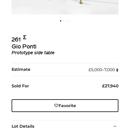
Σ︎
261
Gio Ponti
Prototype side table
Estimate
£5,000–7,000
‡︎
Sold For
£27,940
Favorite
Lot Details